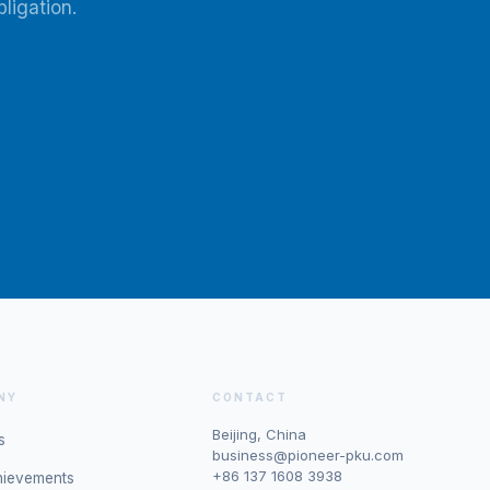
ligation.
NY
CONTACT
Beijing, China
s
business@pioneer-pku.com
+86 137 1608 3938
hievements