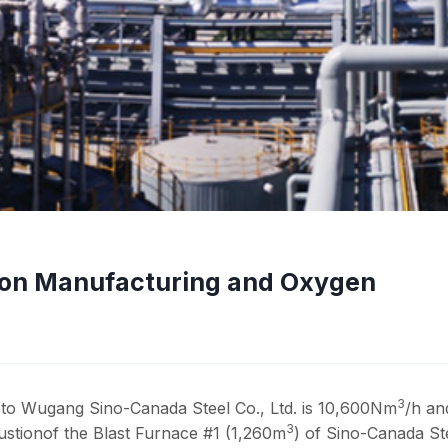
ron Manufacturing and Oxygen
3
to Wugang Sino-Canada Steel Co., Ltd. is 10,600Nm
/h an
3
bustionof the Blast Furnace #1 (1,260m
) of Sino-Canada St