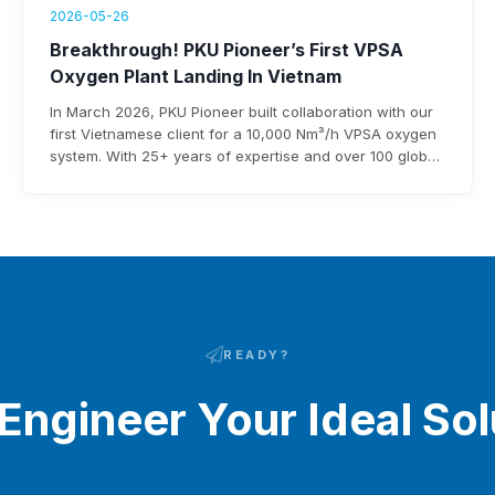
2026-05-26
Breakthrough! PKU Pioneer’s First VPSA
Oxygen Plant Landing In Vietnam
In March 2026, PKU Pioneer built collaboration with our
first Vietnamese client for a 10,000 Nm³/h VPSA oxygen
system. With 25+ years of expertise and over 100 global
steel clients, the company ensures rapid deployment,
under 0.3 kWh/Nm³ power use, and $3-8 million annual
savings.
READY?
 Engineer Your Ideal Sol