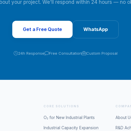
about your project. We'll respond within 24 hours — no ob
Get a Free Quote
WhatsApp
24h Response
Free Consultation
Custom Proposal
CORE SOLUTIONS
COMPA
O₂ for New Industrial Plants
About U
Industrial Capacity Expansion
R&D Ac