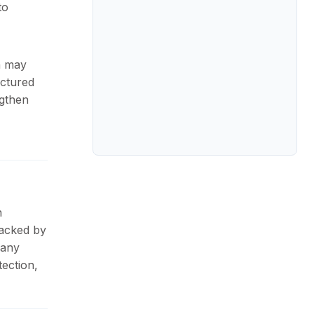
to
n may
actured
ngthen
n
Backed by
pany
ection,