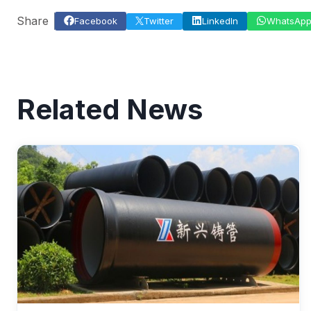
Share
Facebook
Twitter
LinkedIn
WhatsAp
Related News