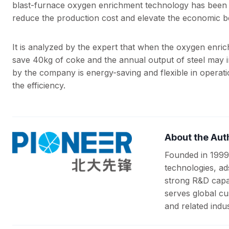
blast-furnace oxygen enrichment technology has been 
reduce the production cost and elevate the economic be
It is analyzed by the expert that when the oxygen enri
save 40kg of coke and the annual output of steel may
by the company is energy-saving and flexible in operatio
the efficiency.
About the Aut
Founded in 1999
technologies, ad
strong R&D capab
serves global cu
and related indus