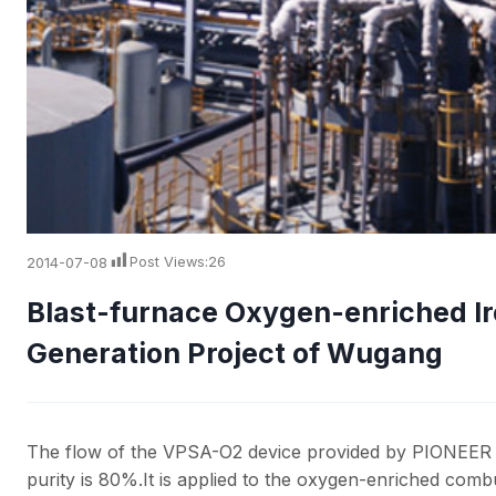
2014-07-08
Post Views:
26
Blast-furnace Oxygen-enriched I
Generation Project of Wugang
The flow of the VPSA-O2 device provided by PIONEER 
purity is 80%.It is applied to the oxygen-enriched com