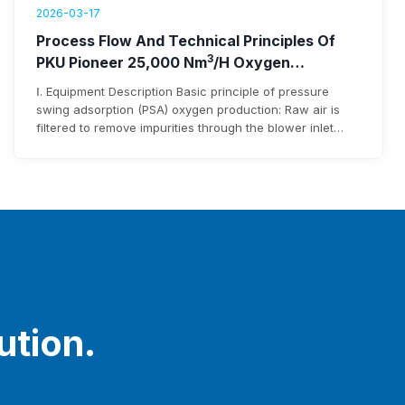
2026-03-17
Process Flow And Technical Principles Of
3
PKU Pioneer 25,000 Nm
/h Oxygen
Generation Equipment
Ⅰ. Equipment Description Basic principle of pressure
swing adsorption (PSA) oxygen production: Raw air is
filtered to remove impurities through the blower inlet
filter before entering the blower. After being pressurized
by the blower, it enters the adsorbent bed via pipelines
and pneumatic switching valves. Moisture and carbon
dioxide in the raw air are adsorbed…
ution.