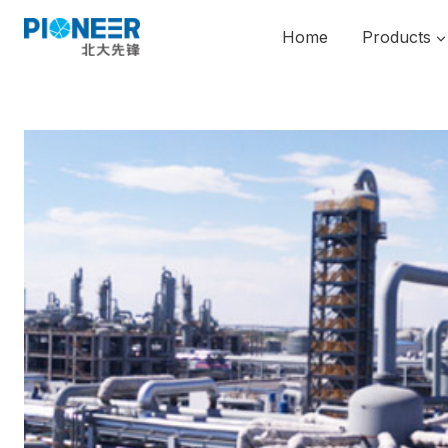
Skip
to
Home
Products
content