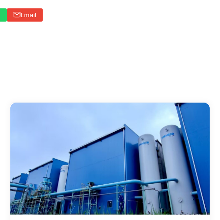
p
Email