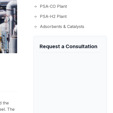
PSA-CO Plant
PSA-H2 Plant
Adsorbents & Catalysts
Request a Consultation
d the
eel. The