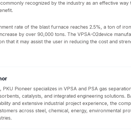
commonly recognized by the industry as an effective way 
nefit.
chment rate of the blast furnace reaches 2.5%, a ton of iro
 increase by over 90,000 tons. The VPSA-O2device manuf
n that it may assist the user in reducing the cost and stre
hor
, PKU Pioneer specializes in VPSA and PSA gas separatio
sorbents, catalysts, and integrated engineering solutions. 
ility and extensive industrial project experience, the com
stomers across steel, chemical, energy, environmental prot
tries.