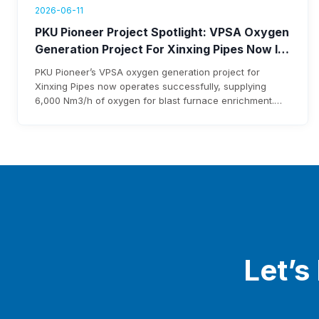
2026-06-11
PKU Pioneer Project Spotlight: VPSA Oxygen
Generation Project For Xinxing Pipes Now In
Operation, Generating Over $1.76 Million
PKU Pioneer’s VPSA oxygen generation project for
Annual Revenue
Xinxing Pipes now operates successfully, supplying
6,000 Nm3/h of oxygen for blast furnace enrichment.
The system cuts costs, eliminates liquid oxygen
reliability, and generates over $1.76 million annual
revenue, with expected investment payback within three
years.
Let’s