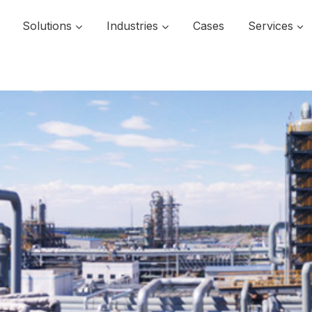
Solutions
Industries
Cases
Services