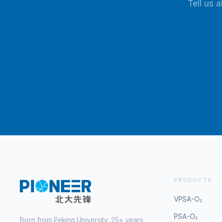
Tell us 
PRODUCTS
VPSA-O₂
PSA-O₂
Born from Peking University. 25+ years