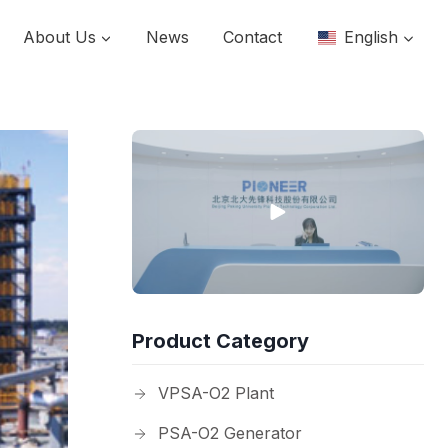
About Us
News
Contact
English
Product Category
VPSA-O2 Plant
PSA-O2 Generator