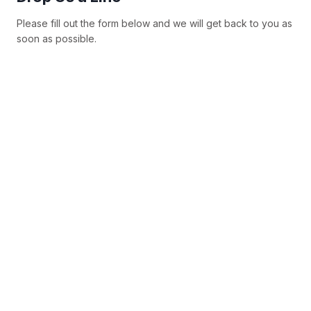
Please fill out the form below and we will get back to you as
soon as possible.