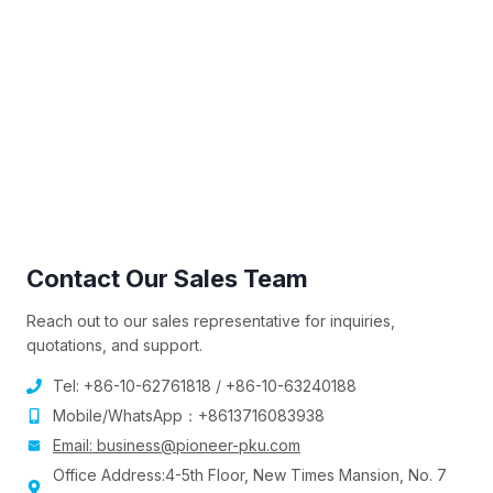
Contact Our Sales Team
Reach out to our sales representative for inquiries,
quotations, and support.
Tel: +86-10-62761818 / +86-10-63240188
Mobile/WhatsApp：+8613716083938
Email:
business@pioneer-pku.com
Office Address:4-5th Floor, New Times Mansion, No. 7