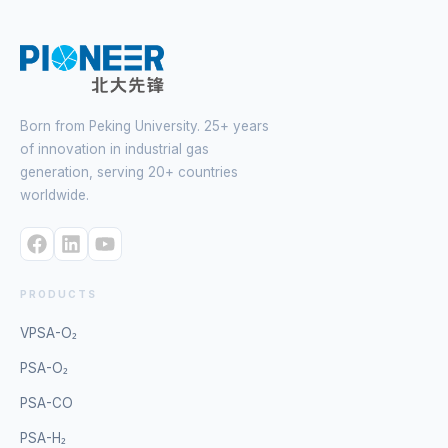
Born from Peking University. 25+ years
of innovation in industrial gas
generation, serving 20+ countries
worldwide.
PRODUCTS
VPSA-O₂
PSA-O₂
PSA-CO
PSA-H₂