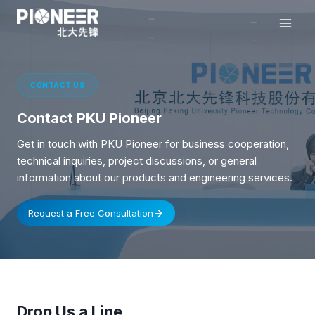
Skip
to
content
CONTACT US
Contact PKU Pioneer
Get in touch with PKU Pioneer for business cooperation,
technical inquiries, project discussions, or general
information about our products and engineering services.
Request a Free Consultation
Drop Us a Line