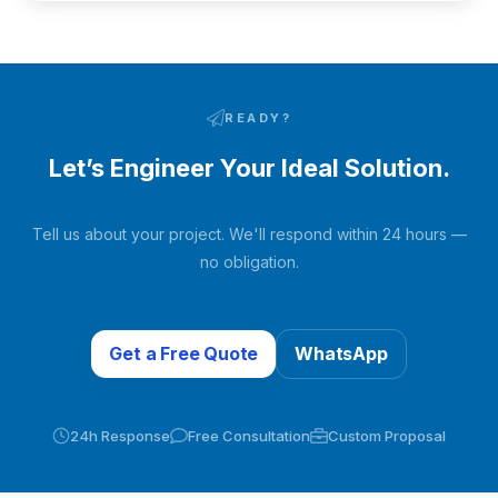
READY?
Let’s Engineer Your Ideal Solution.
Tell us about your project. We'll respond within 24 hours —
no obligation.
Get a Free Quote
WhatsApp
24h Response
Free Consultation
Custom Proposal