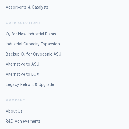
Adsorbents & Catalysts
CORE SOLUTIONS
O₂ for New Industrial Plants
Industrial Capacity Expansion
Backup O₂ for Cryogenic ASU
Alternative to ASU
Alternative to LOX
Legacy Retrofit & Upgrade
COMPANY
About Us
R&D Achievements