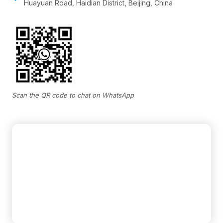
Huayuan Road, Haidian District, Beijing, China
Scan the QR code to chat on WhatsApp