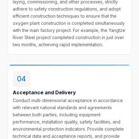
laying, commissioning, and other processes, strictly
adhere to safety construction regulations, and adopt
efficient construction techniques to ensure that the
oxygen plant construction is completed simultaneously
with the main factory project. For example, the Yangtze
River Steel project completed construction in just over
two months, achieving rapid implementation.
04
Acceptance and Delivery
Conduct multi-dimensional acceptance in accordance
with relevant national standards and agreements
between both parties, including equipment
performance, installation quality, safety facilities, and
environmental protection indicators. Provide complete
technical data and acceptance reports, and provide