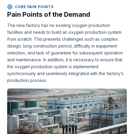
CORE PAIN POINTS
Pain Points of the Demand
The new factory has no existing oxygen production
facilities and needs to build an oxygen production system
from scratch. This presents challenges such as complex
design, long construction period, difficulty in equipment
selection, and lack of guarantee for subsequent operation
and maintenance. In addition, it is necessary to ensure that
the oxygen production system is implemented
synchronously and seamlessly integrated with the factory’s
production process.