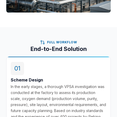
FULL WORKFLOW
End-to-End Solution
01
Scheme Design
In the early stages, a thorough VPSA investigation was
conducted at the factory to assess its production
scale, oxygen demand (production volume, purity,
pressure), site layout, environmental requirements, and
future capacity planning. Based on industry standards
and the experience of over 400 projects by Peking