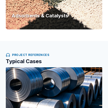
Adsorbents & Catalysts
PROJECT REFERENCES
Typical Cases