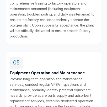
comprehensive training to factory operators and
maintenance personnel (including equipment
operation, troubleshooting, and daily maintenance) to
ensure the factory can independently operate the
oxygen plant. Upon successful acceptance, the plant
will be officially delivered to ensure smooth factory
production.
05
Equipment Operation and Maintenance
Provide long-term operation and maintenance
services, conduct regular VPSA inspections and
maintenance, promptly identify potential equipment
hazards, provide spare parts supply and adsorbent
replacement services, establish dedicated operation
and maintenance files, ensure the long-term stable