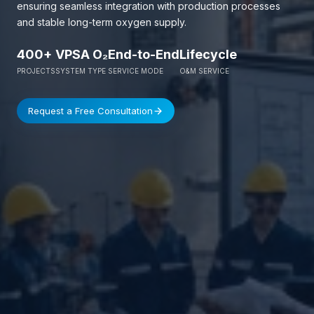
ensuring seamless integration with production processes
and stable long-term oxygen supply.
400+
VPSA O₂
End-to-End
Lifecycle
PROJECTS
SYSTEM TYPE
SERVICE MODE
O&M SERVICE
Request a Free Consultation