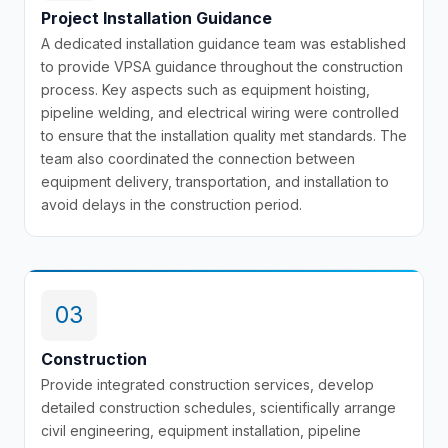
Project Installation Guidance
A dedicated installation guidance team was established
to provide VPSA guidance throughout the construction
process. Key aspects such as equipment hoisting,
pipeline welding, and electrical wiring were controlled
to ensure that the installation quality met standards. The
team also coordinated the connection between
equipment delivery, transportation, and installation to
avoid delays in the construction period.
03
Construction
Provide integrated construction services, develop
detailed construction schedules, scientifically arrange
civil engineering, equipment installation, pipeline