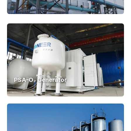
PSA-O₂ Generator