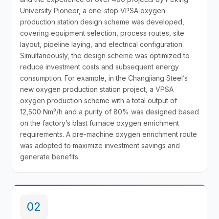
University Pioneer, a one-stop VPSA oxygen
production station design scheme was developed,
covering equipment selection, process routes, site
layout, pipeline laying, and electrical configuration.
Simultaneously, the design scheme was optimized to
reduce investment costs and subsequent energy
consumption. For example, in the Changjiang Steel’s
new oxygen production station project, a VPSA
oxygen production scheme with a total output of
12,500 Nm³/h and a purity of 80% was designed based
on the factory’s blast furnace oxygen enrichment
requirements. A pre-machine oxygen enrichment route
was adopted to maximize investment savings and
generate benefits.
02