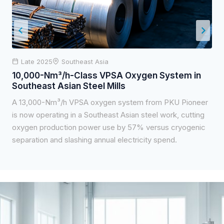
Late 2025
Southeast Asia
10,000-Nm³/h-Class VPSA Oxygen System in
Southeast Asian Steel Mills
A 13,000-Nm³/h VPSA oxygen system from PKU Pioneer
is now operating in a Southeast Asian steel work, cutting
oxygen production power use by 57% versus cryogenic
separation and slashing annual electricity spend.