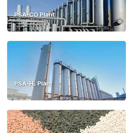
PSA-CO Plant
PSA-H₂ Plant