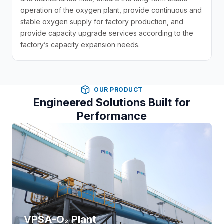
operation of the oxygen plant, provide continuous and
stable oxygen supply for factory production, and
provide capacity upgrade services according to the
factory’s capacity expansion needs.
OUR PRODUCT
Engineered Solutions Built for
Performance
VPSA-O₂ Plant