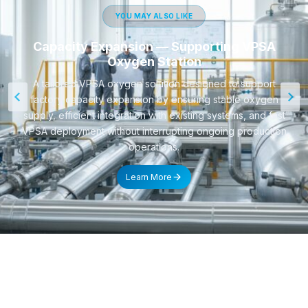
YOU MAY ALSO LIKE
Capacity Expansion — Supporting VPSA
Oxygen Station
A tailored VPSA oxygen solution designed to support
factory capacity expansion by ensuring stable oxygen
supply, efficient integration with existing systems, and fast
VPSA deployment without interrupting ongoing production
operations.
Learn More
CONTACT US