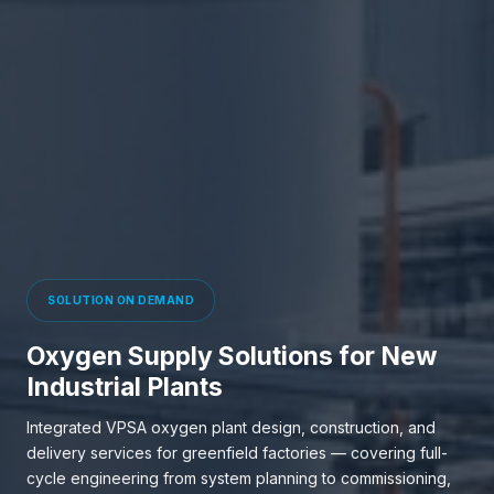
SOLUTION ON DEMAND
Oxygen Supply Solutions for New
Industrial Plants
Integrated VPSA oxygen plant design, construction, and
delivery services for greenfield factories — covering full-
cycle engineering from system planning to commissioning,