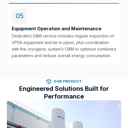
05
Equipment Operation and Maintenance
Dedicated O&M service includes regular inspection of
VPSA equipment and tie-in pipes, plus coordination
with the cryogenic system’s O&M to optimize combined
parameters and reduce overall energy consumption.
OUR PRODUCT
Engineered Solutions Built for
Performance