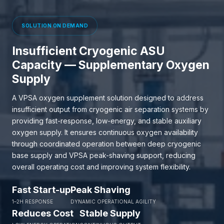
SOLUTION ON DEMAND
Insufficient Cryogenic ASU
Capacity — Supplementary Oxygen
Supply
A VPSA oxygen supplement solution designed to address
insufficient output from cryogenic air separation systems by
providing fast-response, low-energy, and stable auxiliary
oxygen supply. It ensures continuous oxygen availability
through coordinated operation between deep cryogenic
base supply and VPSA peak-shaving support, reducing
overall operating cost and improving system flexibility.
Fast Start-up
Peak Shaving
1–2H RESPONSE
DYNAMIC OPERATIONAL AGILITY
Reduces Cost
Stable Supply