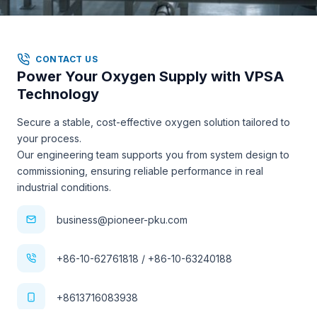
CONTACT US
Power Your Oxygen Supply with VPSA
Technology
Secure a stable, cost-effective oxygen solution tailored to
your process.
Our engineering team supports you from system design to
commissioning, ensuring reliable performance in real
industrial conditions.
business@pioneer-pku.com
+86-10-62761818 / +86-10-63240188
+8613716083938