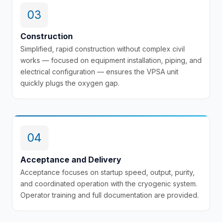
03
Construction
Simplified, rapid construction without complex civil
works — focused on equipment installation, piping, and
electrical configuration — ensures the VPSA unit
quickly plugs the oxygen gap.
04
Acceptance and Delivery
Acceptance focuses on startup speed, output, purity,
and coordinated operation with the cryogenic system.
Operator training and full documentation are provided.