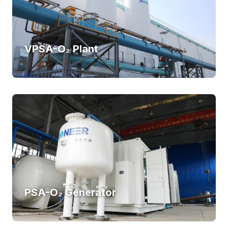
VPSA-O₂ Plant
PSA-O₂ Generator