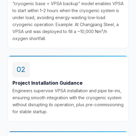
“cryogenic base + VPSA backup” model enables VPSA
to start within 1–2 hours when the cryogenic system is
under load, avoiding energy-wasting low-load
cryogenic operation. Example: At Changjiang Steel, a
VPSA unit was deployed to fill a ~10,000 Nm³/h
oxygen shortfall.
02
Project Installation Guidance
Engineers supervise VPSA installation and pipe tie-ins,
ensuring smooth integration with the cryogenic system
without disrupting its operation, plus pre-commissioning
for stable startup.