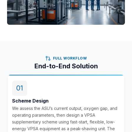
FULL WORKFLOW
End-to-End Solution
01
Scheme Design
We assess the ASU’s current output, oxygen gap, and
operating parameters, then design a VPSA
supplementary scheme using fast-start, flexible, low-
energy VPSA equipment as a peak-shaving unit. The