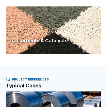
Adsorbents & Catalysts
PROJECT REFERENCES
Typical Cases