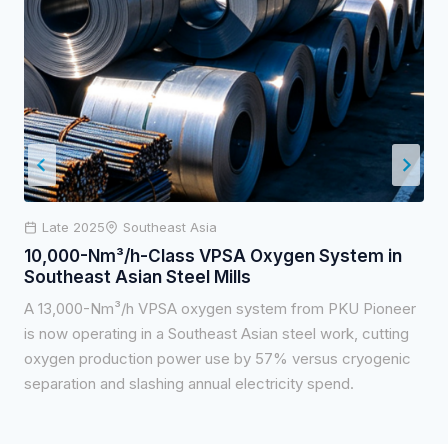
Late 2025
Southeast Asia
10,000-Nm³/h-Class VPSA Oxygen System in
Southeast Asian Steel Mills
A 13,000-Nm³/h VPSA oxygen system from PKU Pioneer
is now operating in a Southeast Asian steel work, cutting
oxygen production power use by 57% versus cryogenic
separation and slashing annual electricity spend.