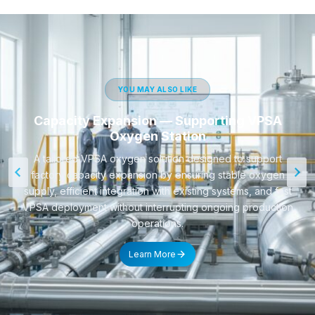
YOU MAY ALSO LIKE
Capacity Expansion — Supporting VPSA
Oxygen Station
A tailored VPSA oxygen solution designed to support
factory capacity expansion by ensuring stable oxygen
supply, efficient integration with existing systems, and fast
VPSA deployment without interrupting ongoing production
operations.
Learn More