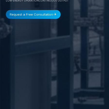
LOW-ENERGY OPERATION
CONTINUOUS OUTPUT
Request a Free Consultation