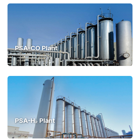
PSA-CO Plant
PSA-H₂ Plant