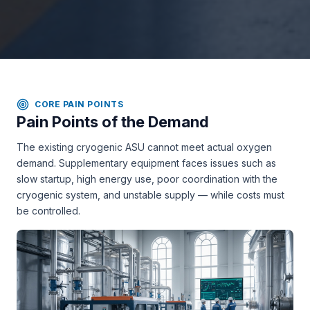
CORE PAIN POINTS
Pain Points of the Demand
The existing cryogenic ASU cannot meet actual oxygen
demand. Supplementary equipment faces issues such as
slow startup, high energy use, poor coordination with the
cryogenic system, and unstable supply — while costs must
be controlled.