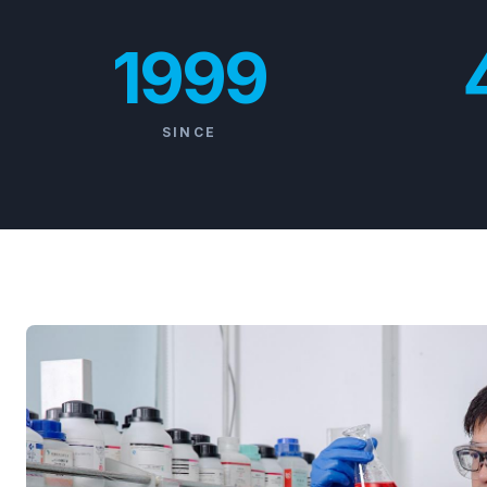
1999
SINCE