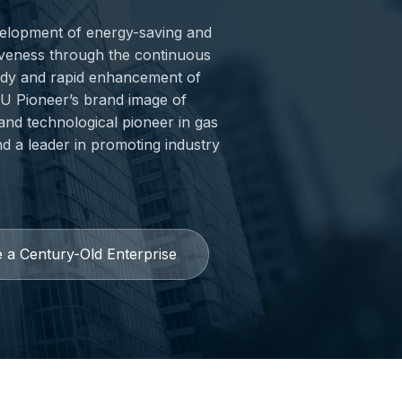
evelopment of energy-saving and
iveness through the continuous
ady and rapid enhancement of
PKU Pioneer’s brand image of
 and technological pioneer in gas
nd a leader in promoting industry
 a Century-Old Enterprise