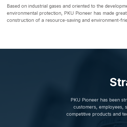
Based on industrial gases and oriented to the developm
environmental protection, PKU Pioneer has made great 
construction of a resource-saving and environment-frie
Str
PKU Pioneer has been stri
customers, employees, sha
competitive products and te