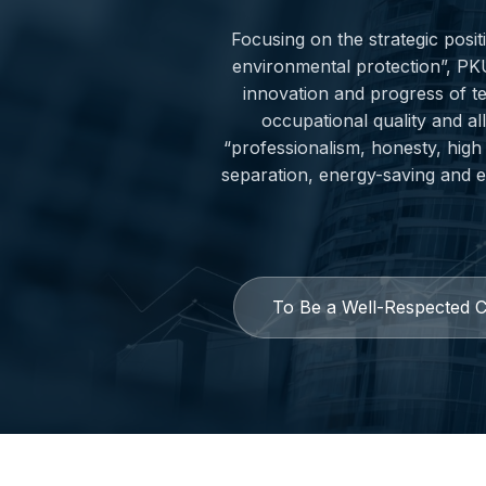
Focusing on the strategic posi
environmental protection”, PK
innovation and progress of t
occupational quality and al
“professionalism, honesty, high 
separation, energy-saving and en
To Be a Well-Respected 