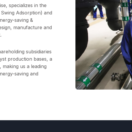
e, specializes in the
Swing Adsorption) and
nergy-saving &
design, manufacture and
.
areholding subsidiaries
lyst production bases, a
, making us a leading
energy-saving and