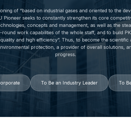
tioning of “based on industrial gases and oriented to the d
U Pioneer seeks to constantly strengthen its core competit
echnologies, concepts and management, as well as the ste
l-round work capabilities of the whole staff, and to build 
quality and high efficiency”. Thus, to become the scientific
vironmental protection, a provider of overall solutions, a
progress.
Corporate
To Be an Industry Leader
To Be