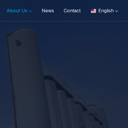
About Us
News
Contact
English