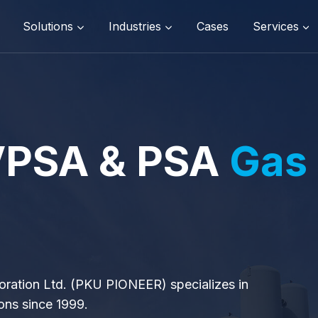
Solutions
Industries
Cases
Services
 VPSA & PSA
Gas
oration Ltd. (PKU PIONEER) specializes in
ons since 1999.