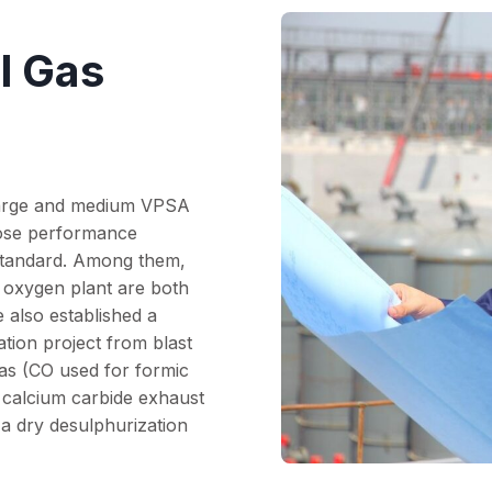
l Gas
large and medium VPSA
hose performance
 standard. Among them,
 oxygen plant are both
 also established a
ation project from blast
gas (CO used for formic
m calcium carbide exhaust
 a dry desulphurization