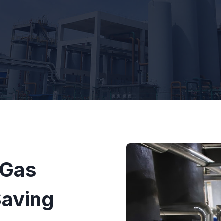
 Gas
Saving