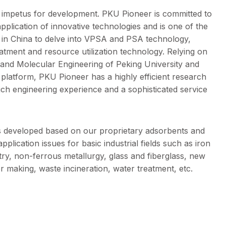
y impetus for development. PKU Pioneer is committed to
application of innovative technologies and is one of the
rs in China to delve into VPSA and PSA technology,
eatment and resource utilization technology. Relying on
 and Molecular Engineering of Peking University and
D platform, PKU Pioneer has a highly efficient research
ch engineering experience and a sophisticated service
s developed based on our proprietary adsorbents and
pplication issues for basic industrial fields such as iron
try, non-ferrous metallurgy, glass and fiberglass, new
r making, waste incineration, water treatment, etc.