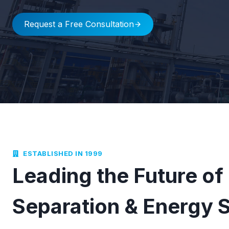
Request a Free Consultation
ESTABLISHED IN 1999
Leading the Future of
Separation & Energy 