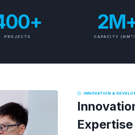
400+
2M
PROJECTS
CAPACITY (NM³
INNOVATION & DEVEL
Innovation
Expertise