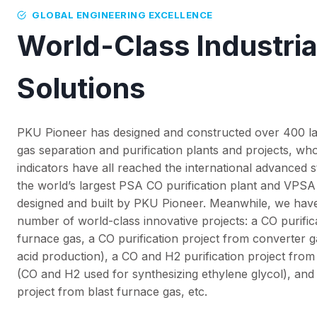
GLOBAL ENGINEERING EXCELLENCE
World-Class Industria
Solutions
PKU Pioneer has designed and constructed over 400 
gas separation and purification plants and projects, w
indicators have all reached the international advanced
the world’s largest PSA CO purification plant and VPSA
designed and built by PKU Pioneer. Meanwhile, we have
number of world-class innovative projects: a CO purific
furnace gas, a CO purification project from converter 
acid production), a CO and H2 purification project fro
(CO and H2 used for synthesizing ethylene glycol), and
project from blast furnace gas, etc.