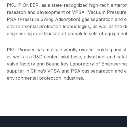
PKU PIONEER, as a state-recognized high-tech enterpris
research and development of VPSA (Vacuum Pressure 
PSA (Pressure Swing Adsorption) gas separation and e
environmental protection technologies, as well as the 
engineering construction of complete sets of equipment
PKU Pioneer has multiple wholly owned, holding and sh
as well as a R&D center, pilot base, adsorbent and cata
valve factory and Beijing key Laboratory of Engineering
supplier in China’s VPSA and PSA gas separation and 
environmental protection industries.