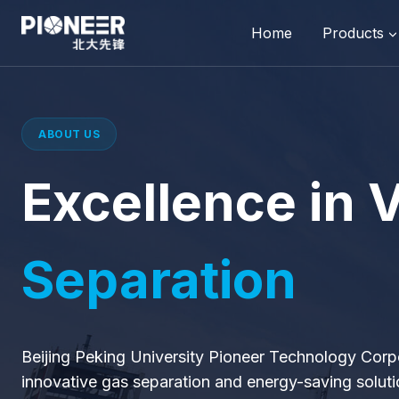
Skip
to
Home
Products
content
ABOUT US
Excellence in
Separation
Beijing Peking University Pioneer Technology Corp
innovative gas separation and energy-saving soluti