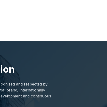
sion
ecognized and respected by
ial brand, internationally
d development and continuous