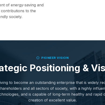
ent of energy-saving and
contributions to the
ndly society.
PIONEER VISION
ategic Positioning & Vi
ving to become an outstanding enterprise that is widely r
reholders and all sectors of society, with a highly influent
chnologies, and is capable of long-term healthy and rapi
creation of excellent value.