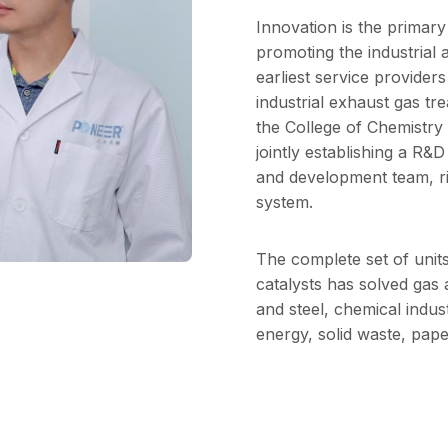
Innovation is the primar
promoting the industrial 
earliest service provide
industrial exhaust gas tr
the College of Chemistry
jointly establishing a R&
and development team, ri
system.
The complete set of unit
catalysts has solved gas a
and steel, chemical indus
energy, solid waste, pape