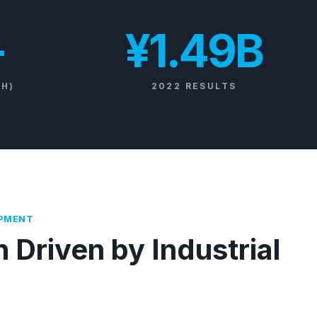
+
¥1.49B
/H)
2022 RESULTS
OPMENT
 Driven by Industrial