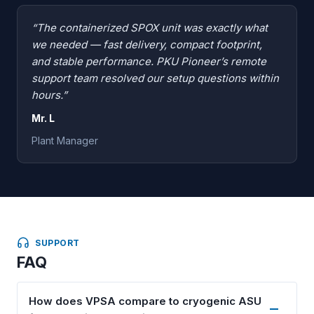
“The containerized SPOX unit was exactly what
we needed — fast delivery, compact footprint,
and stable performance. PKU Pioneer’s remote
support team resolved our setup questions within
hours.”
Mr. L
Plant Manager
SUPPORT
FAQ
How does VPSA compare to cryogenic ASU