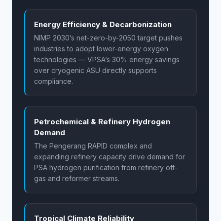
Energy Efficiency & Decarbonization
NIMP 2030’s net-zero-by-2050 target pushes
industries to adopt lower-energy oxygen
technologies — VPSA’s 30% energy savings
over cryogenic ASU directly supports
compliance.
Petrochemical & Refinery Hydrogen
Demand
The Pengerang RAPID complex and
expanding refinery capacity drive demand for
PSA hydrogen purification from refinery off-
gas and reformer streams.
Tropical Climate Reliability