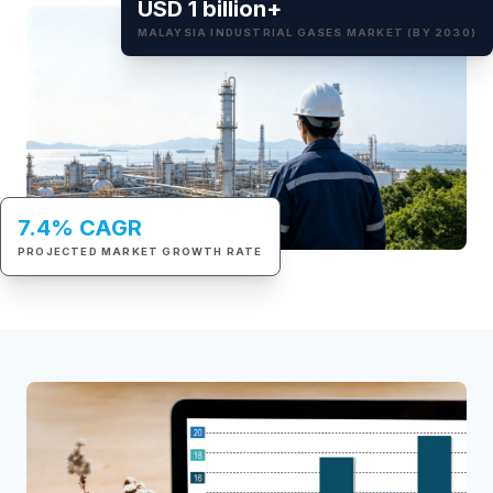
USD 1 billion+
MALAYSIA INDUSTRIAL GASES MARKET (BY 2030)
7.4% CAGR
PROJECTED MARKET GROWTH RATE