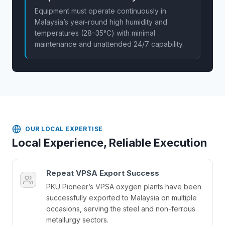
Equipment must operate continuously in
Malaysia’s year-round high humidity and
temperatures (28–35°C) with minimal
maintenance and unattended 24/7 capability.
OUR LOCAL EXPERTISE
Local Experience, Reliable Execution
Repeat VPSA Export Success
PKU Pioneer’s VPSA oxygen plants have been
successfully exported to Malaysia on multiple
occasions, serving the steel and non-ferrous
metallurgy sectors.