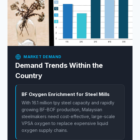
MARKET DEMAND
Demand Trends Within the
Country
BF Oxygen Enrichment for Steel Mills
With 16.1 million tpy steel capacity and rapidly
growing BF-BOF production, Malaysian
steelmakers need cost-effective, large-scale
VPSA oxygen to replace expensive liquid
oxygen supply chains.