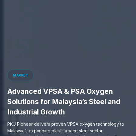
MARKET
Advanced VPSA & PSA Oxygen
Solutions for Malaysia’s Steel and
Industrial Growth
PKU Pioneer delivers proven VPSA oxygen technology to
Malaysia’s expanding blast furnace steel sector,