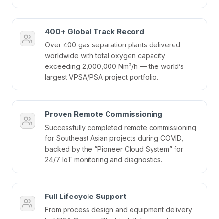
400+ Global Track Record
Over 400 gas separation plants delivered
worldwide with total oxygen capacity
exceeding 2,000,000 Nm³/h — the world’s
largest VPSA/PSA project portfolio.
Proven Remote Commissioning
Successfully completed remote commissioning
for Southeast Asian projects during COVID,
backed by the “Pioneer Cloud System” for
24/7 IoT monitoring and diagnostics.
Full Lifecycle Support
From process design and equipment delivery