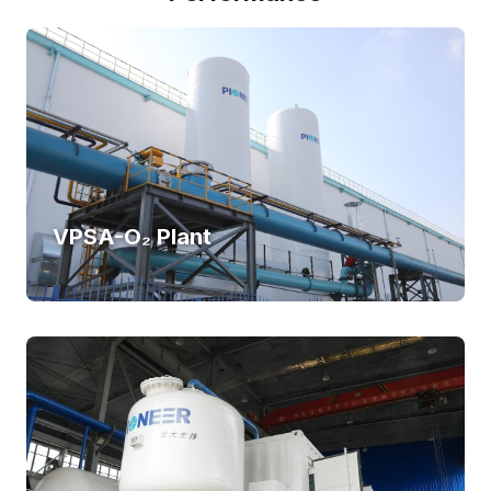
VPSA-O₂ Plant