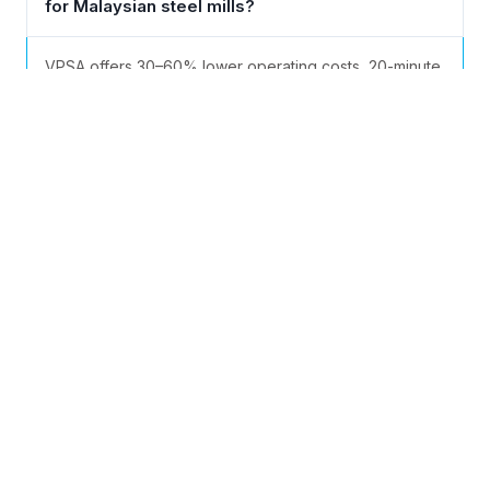
for Malaysian steel mills?
VPSA offers 30–60% lower operating costs, 20-minute
cold start (vs. hours for ASU), simpler maintenance, and
flexible 25–100% load adjustment — ideal for
Malaysia’s variable production schedules.
Can the equipment handle Malaysia’s
tropical heat and humidity year-round?
What capacity range suits Malaysian
industrial needs?
What is the typical delivery and
commissioning timeline?
Does PKU Pioneer comply with DOSH and