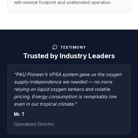
with minimal footprint and unattended operation.
TESTIMONY
Trusted by Industry Leaders
“PKU Pioneer’s VPSA system gave us the oxygen
supply independence we needed — no more
relying on liquid oxygen tankers and volatile
pricing. Energy consumption is remarkably low
even in our tropical climate.”
Mr. T
Operations Director