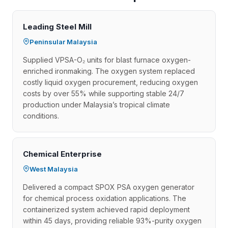
Leading Steel Mill
Peninsular Malaysia
Supplied VPSA-O₂ units for blast furnace oxygen-
enriched ironmaking. The oxygen system replaced
costly liquid oxygen procurement, reducing oxygen
costs by over 55% while supporting stable 24/7
production under Malaysia’s tropical climate
conditions.
Chemical Enterprise
West Malaysia
Delivered a compact SPOX PSA oxygen generator
for chemical process oxidation applications. The
containerized system achieved rapid deployment
within 45 days, providing reliable 93%-purity oxygen