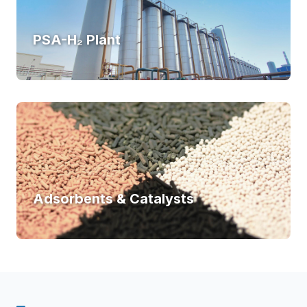
PSA-H₂ Plant
Adsorbents & Catalysts