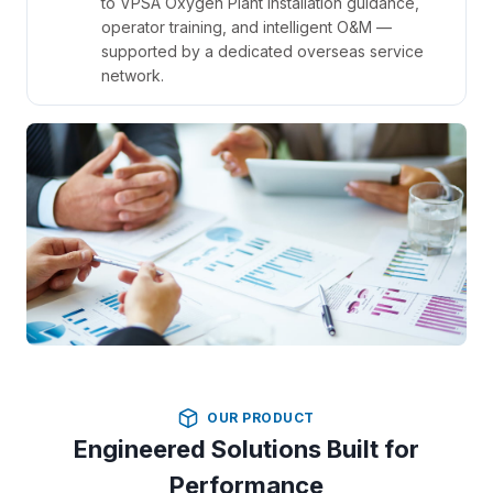
to VPSA Oxygen Plant installation guidance,
operator training, and intelligent O&M —
supported by a dedicated overseas service
network.
OUR PRODUCT
Engineered Solutions Built for
Performance