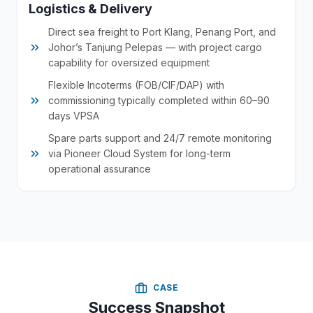
Logistics & Delivery
Direct sea freight to Port Klang, Penang Port, and
Johor’s Tanjung Pelepas — with project cargo
capability for oversized equipment
Flexible Incoterms (FOB/CIF/DAP) with
commissioning typically completed within 60–90
days VPSA
Spare parts support and 24/7 remote monitoring
via Pioneer Cloud System for long-term
operational assurance
CASE
Success Snapshot