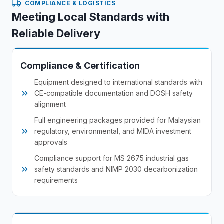
COMPLIANCE & LOGISTICS
Meeting Local Standards with
Reliable Delivery
Compliance & Certification
Equipment designed to international standards with
CE-compatible documentation and DOSH safety
alignment
Full engineering packages provided for Malaysian
regulatory, environmental, and MIDA investment
approvals
Compliance support for MS 2675 industrial gas
safety standards and NIMP 2030 decarbonization
requirements