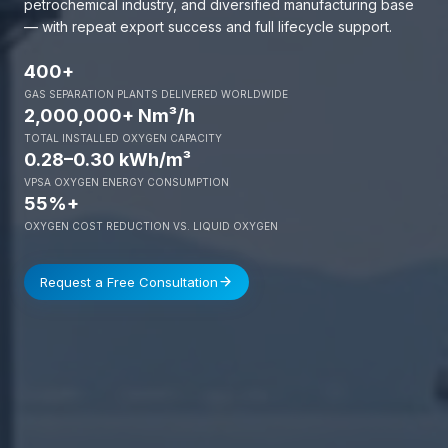
petrochemical industry, and diversified manufacturing base
— with repeat export success and full lifecycle support.
400+
GAS SEPARATION PLANTS DELIVERED WORLDWIDE
2,000,000+ Nm³/h
TOTAL INSTALLED OXYGEN CAPACITY
0.28–0.30 kWh/m³
VPSA OXYGEN ENERGY CONSUMPTION
55%+
OXYGEN COST REDUCTION VS. LIQUID OXYGEN
Request a Free Consultation