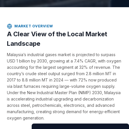
MARKET OVERVIEW
A Clear View of the Local Market
Landscape
Malaysia’s industrial gases market is projected to surpass
USD 1 billion by 2030, growing at a 7.4% CAGR, with oxygen
accounting for the largest segment at 32% of revenue. The
country’s crude steel output surged from 2.8 million MT in
2017 to 8.8 million MT in 2024 — with 72% now produced
via blast furnaces requiring large-volume oxygen supply.
Under the New Industrial Master Plan (NIMP) 2030, Malaysia
is accelerating industrial upgrading and decarbonization
across steel, petrochemicals, electronics, and advanced
manufacturing, creating strong demand for energy-efficient
oxygen generation.