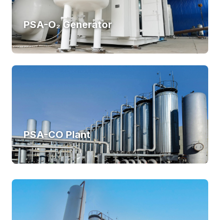
PSA-O₂ Generator
PSA-CO Plant