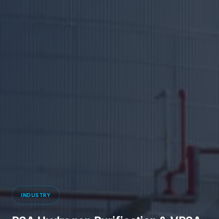
INDUSTRY