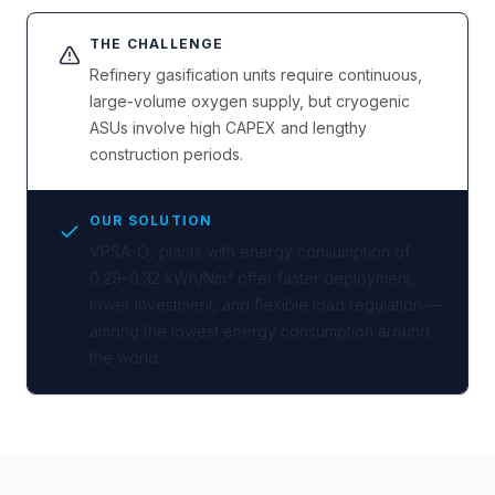
THE CHALLENGE
Refinery gasification units require continuous,
large-volume oxygen supply, but cryogenic
ASUs involve high CAPEX and lengthy
construction periods.
OUR SOLUTION
VPSA-O₂ plants with energy consumption of
0.29–0.32 kWh/Nm³ offer faster deployment,
lower investment, and flexible load regulation —
among the lowest energy consumption around
the world.