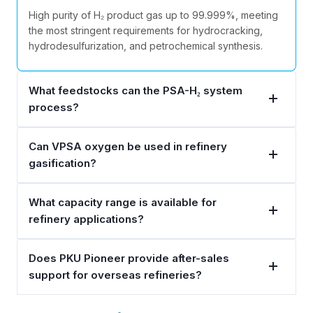
High purity of H₂ product gas up to 99.999%, meeting
the most stringent requirements for hydrocracking,
hydrodesulfurization, and petrochemical synthesis.
What feedstocks can the PSA-H₂ system
process?
Can VPSA oxygen be used in refinery
gasification?
What capacity range is available for
refinery applications?
Does PKU Pioneer provide after-sales
support for overseas refineries?