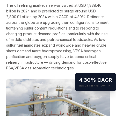
The oil refining market size was valued at USD 1,838.46
billion in 2024 and is predicted to surge around USD
2,800.91 billion by 2034 with a CAGR of 4.30%. Refineries
across the globe are upgrading their configurations to meet
tightening sulfur content regulations and to respond to
changing product demand profiles, particularly with the rise
of middle distillates and petrochemical feedstocks. As low-
sulfur fuel mandates expand worldwide and heavier crude
slates demand more hydroprocessing, VPSA hydrogen
purification and oxygen supply have become critical
refinery infrastructure — driving demand for cost-effective
PSA/VPSA gas separation technologies.
4.30% CAGR
INDUSTRY GROWTH