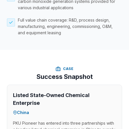
carbon monoxide generation systems provided for
various industrial applications
Full value chain coverage: R&D, process design,
manufacturing, engineering, commissioning, O&M,
and equipment leasing
CASE
Success Snapshot
Listed State-Owned Chemical
Enterprise
China
PKU Pioneer has entered into three partnerships with