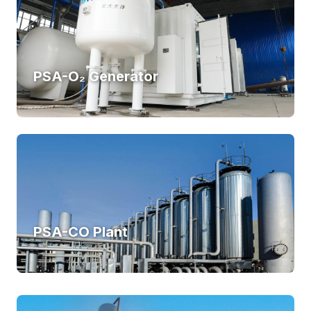
PSA-O₂ Generator
PSA-CO Plant