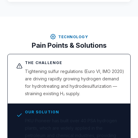
TECHNOLOGY
Pain Points & Solutions
THE CHALLENGE
Tightening sulfur regulations (Euro VI, IMO 2020)
are driving rapidly growing hydrogen demand
for hydrotreating and hydrodesulfurization —
straining existing H₂ supply.
OUR SOLUTION
PKU Pioneer has built over 40 PSA hydrogen
plants, which are widely applied in the
petroleum and chemical industries, providing