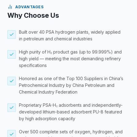
ADVANTAGES
Why Choose Us
Built over 40 PSA hydrogen plants, widely applied
in petroleum and chemical industries
High purity of H₂ product gas (up to 99.999%) and
high yield — meeting the most demanding refinery
specifications
Honored as one of the Top 100 Suppliers in China’s
Petrochemical Industry by China Petroleum and
Chemical Industry Federation
Proprietary PSA-H₂ adsorbents and independently-
developed lithium-based adsorbent PU-8 featured
by high adsorption capacity
Over 500 complete sets of oxygen, hydrogen, and