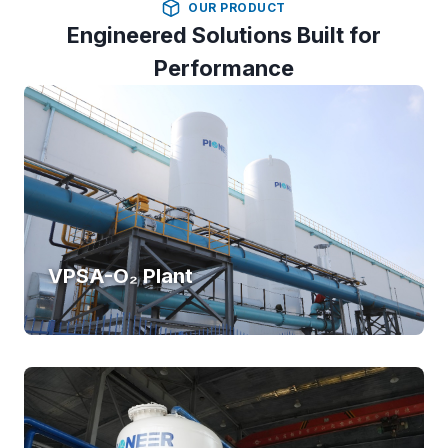
OUR PRODUCT
Engineered Solutions Built for
Performance
VPSA-O₂ Plant