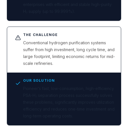
enterprises with efficient and stable high-purity
H₂ supply (up to 99.999%).
THE CHALLENGE
Conventional hydrogen purification systems
suffer from high investment, long cycle time, and
large footprint, limiting economic returns for mid-
scale refineries.
OUR SOLUTION
Pioneer’s fast, low-consumption, high-efficiency
PSA-H₂ separation process successfully solves
these problems, significantly improves utilization
efficiency and reduces one-time investment and
long-term operating costs.