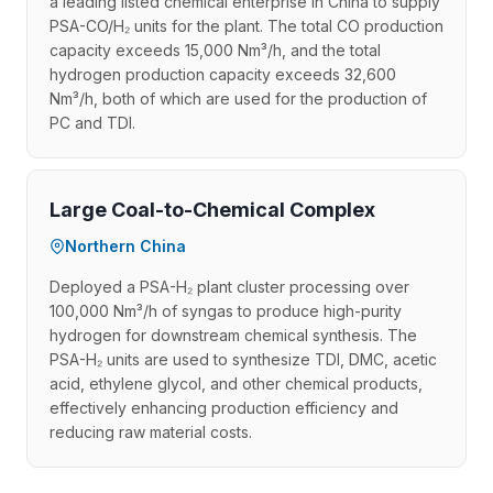
a leading listed chemical enterprise in China to supply
PSA-CO/H₂ units for the plant. The total CO production
capacity exceeds 15,000 Nm³/h, and the total
hydrogen production capacity exceeds 32,600
Nm³/h, both of which are used for the production of
PC and TDI.
Large Coal-to-Chemical Complex
Northern China
Deployed a PSA-H₂ plant cluster processing over
100,000 Nm³/h of syngas to produce high-purity
hydrogen for downstream chemical synthesis. The
PSA-H₂ units are used to synthesize TDI, DMC, acetic
acid, ethylene glycol, and other chemical products,
effectively enhancing production efficiency and
reducing raw material costs.