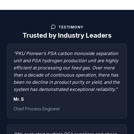
TESTIMONY
Trusted by Industry Leaders
“PKU Pioneer’s PSA carbon monoxide separation
unit and PSA hydrogen production unit are highly
efficient at processing our feed gas. Over more
than a decade of continuous operation, there has
been no decline in product purity or yield, and the
system has demonstrated exceptional reliability.”
Mr. S
Chief Process Engineer