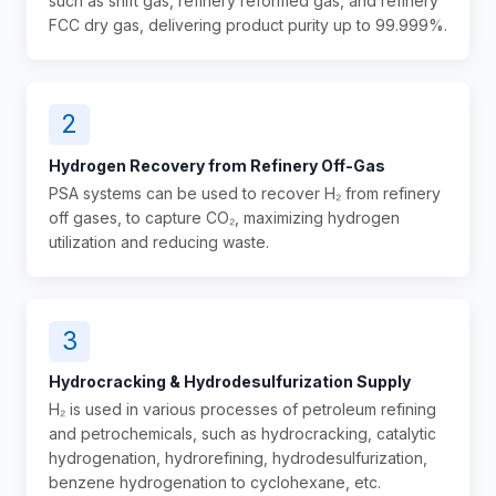
such as shift gas, refinery reformed gas, and refinery
FCC dry gas, delivering product purity up to 99.999%.
2
Hydrogen Recovery from Refinery Off-Gas
PSA systems can be used to recover H₂ from refinery
off gases, to capture CO₂, maximizing hydrogen
utilization and reducing waste.
3
Hydrocracking & Hydrodesulfurization Supply
H₂ is used in various processes of petroleum refining
and petrochemicals, such as hydrocracking, catalytic
hydrogenation, hydrorefining, hydrodesulfurization,
benzene hydrogenation to cyclohexane, etc.