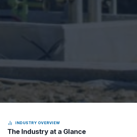
INDUSTRY OVERVIEW
The Industry at a Glance