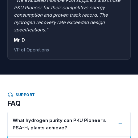
“We evaluated multiple PSA suppliers and chose
PKU Pioneer for their competitive energy
consumption and proven track record. The
hydrogen recovery rate exceeded design
specifications.”
Mr. D
VP of Operations
SUPPORT
FAQ
What hydrogen purity can PKU Pioneer’s
PSA-H₂ plants achieve?