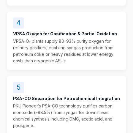
4
VPSA Oxygen for Gasification & Partial Oxidation
VPSA-O₂ plants supply 80–93% purity oxygen for
refinery gasifiers, enabling syngas production from
petroleum coke or heavy residues at lower energy
costs than cryogenic ASUs.
5
PSA-CO Separation for Petrochemical Integration
PKU Pioneer’s PSA-CO technology purifies carbon
monoxide (≥98.5%) from syngas for downstream
chemical synthesis including DMC, acetic acid, and
phosgene.