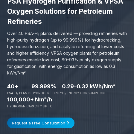
PSA Hydrogen Purification & VPSA
Oxygen Solutions for Petroleum
Refineries
Over 40 PSA-H₂ plants delivered — providing refineries with
high-purity hydrogen (up to 99.999%) for hydrocracking,
hydrodesulfurization, and catalytic reforming at lower costs
and higher efficiency. VPSA oxygen plants for petroleum
refineries enable low-cost, 80–93% purity oxygen supply
for gasification, with energy consumption as low as 0.3
kWh/Nm³.
40+
99.999%
0.29–0.32 kWh/Nm³
PSA-H₂ PLANTS
HYDROGEN PURITY
O₂ ENERGY CONSUMPTION
100,000+ Nm³/h
HYDROGEN CAPACITY UP TO
Request a Free Consultation