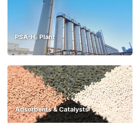
PSA-H₂ Plant
Adsorbents & Catalysts