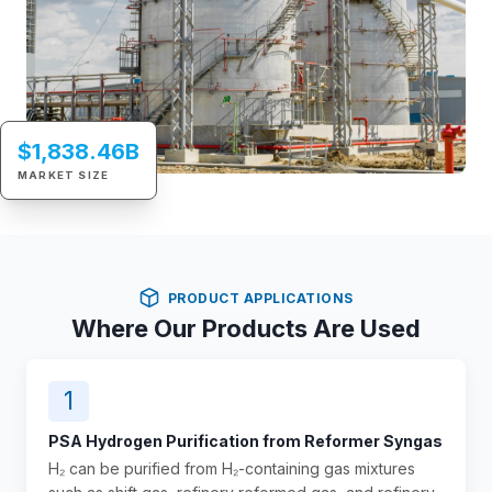
$1,838.46B
MARKET SIZE
PRODUCT APPLICATIONS
Where Our Products Are Used
1
PSA Hydrogen Purification from Reformer Syngas
H₂ can be purified from H₂-containing gas mixtures