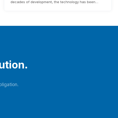
decades of development, the technology has been
continuously upgraded, and high-efficiency lithium-
based molecular sieves for oxygen production have
been industrialized and widely applied. Latest research
in the field shows that optimizing adsorbent
manufacturing, improving adsorption tower design, and
refining process flow are…
ution.
ligation.