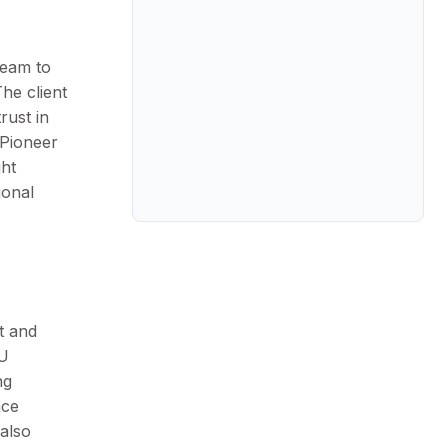
team to
he client
rust in
 Pioneer
ght
ional
t and
U
ng
ace
 also