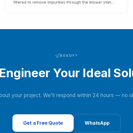
filtered to remove impurities through the blower inlet
filter before entering the blower. After being pressurized
by the blower, it enters the adsorbent bed via pipelines
and pneumatic switching valves. Moisture and carbon
dioxide in the raw air are adsorbed…
READY?
 Engineer Your Ideal Sol
about your project. We'll respond within 24 hours — no ob
Get a Free Quote
WhatsApp