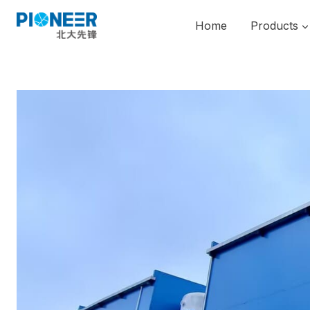
Skip
to
Home
Products
content