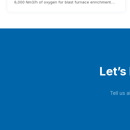
6,000 Nm3/h of oxygen for blast furnace enrichment.
The system cuts costs, eliminates liquid oxygen
reliability, and generates over $1.76 million annual
revenue, with expected investment payback within three
years.
Let’s
Tell us 