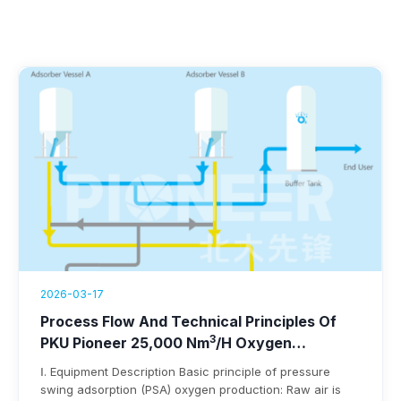
2026-03-17
Process Flow And Technical Principles Of
3
PKU Pioneer 25,000 Nm
/h Oxygen
Generation Equipment
Ⅰ. Equipment Description Basic principle of pressure
swing adsorption (PSA) oxygen production: Raw air is