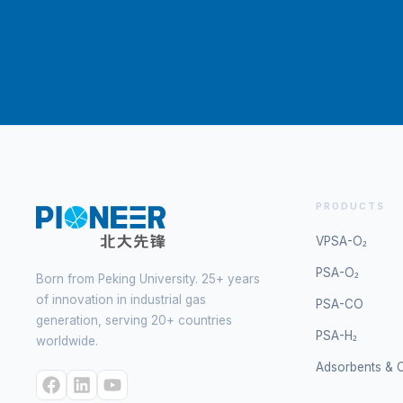
PRODUCTS
VPSA-O₂
PSA-O₂
Born from Peking University. 25+ years
of innovation in industrial gas
PSA-CO
generation, serving 20+ countries
PSA-H₂
worldwide.
Adsorbents & C