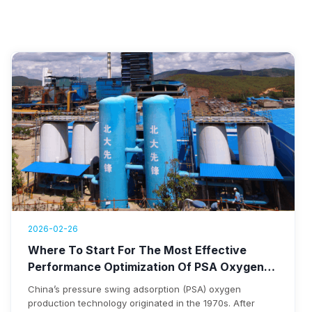
2026-02-26
Where To Start For The Most Effective
Performance Optimization Of PSA Oxygen
Plants
China’s pressure swing adsorption (PSA) oxygen
production technology originated in the 1970s. After