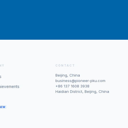
NY
CONTACT
Beijing, China
s
business@pioneer-pku.com
+86 137 1608 3938
hievements
Haidian District, Beijing, China
NEW