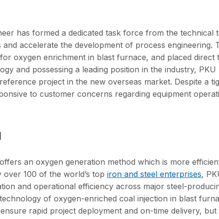
oneer has formed a dedicated task force from the technical 
s and accelerate the development of process engineering. T
or oxygen enrichment in blast furnace, and placed direct t
gy and possessing a leading position in the industry, PKU
l reference project in the new overseas market. Despite a ti
sponsive to customer concerns regarding equipment operat
d
offers an oxygen generation method which is more efficien
y over 100 of the world’s top
iron and steel enterprises
, PK
tion and operational efficiency across major steel-produci
technology of oxygen-enriched coal injection in blast furn
 ensure rapid project deployment and on-time delivery, but