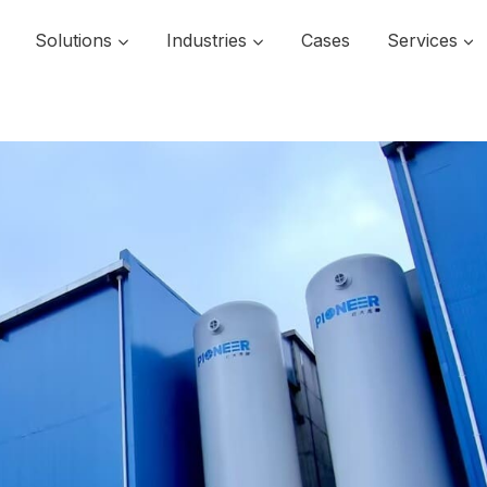
Solutions
Industries
Cases
Services