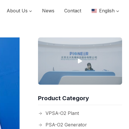
About Us
News
Contact
English
Product Category
VPSA-O2 Plant
PSA-O2 Generator