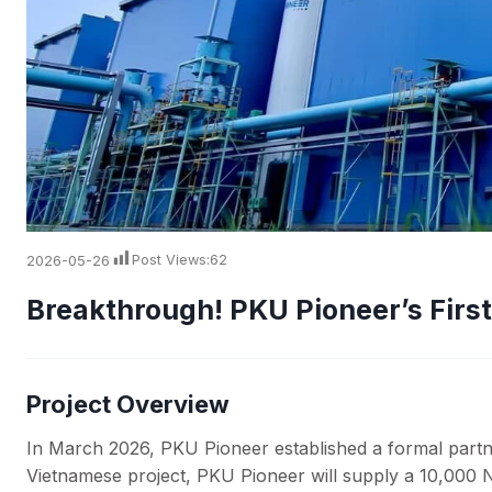
2026-05-26
Post Views:
62
Breakthrough! PKU Pioneer’s Firs
Project Overview
In March 2026, PKU Pioneer established a formal partner
Vietnamese project, PKU Pioneer will supply a 10,000