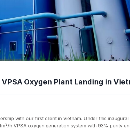
t VPSA Oxygen Plant Landing in Vie
ship with our first client in Vietnam. Under this inaugural
3
 Nm
/h VPSA oxygen generation system with 93% purity en