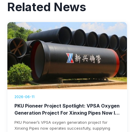
Related News
2026-06-11
PKU Pioneer Project Spotlight: VPSA Oxygen
Generation Project For Xinxing Pipes Now In
Operation, Generating Over $1.76 Million
PKU Pioneer’s VPSA oxygen generation project for
Annual Revenue
Xinxing Pipes now operates successfully, supplying