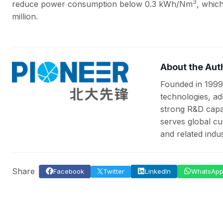
3
reduce power consumption below 0.3 kWh/Nm
, whic
million.
About the Aut
Founded in 1999
technologies, ad
strong R&D capab
serves global cu
and related indus
Share
Facebook
Twitter
LinkedIn
WhatsAp