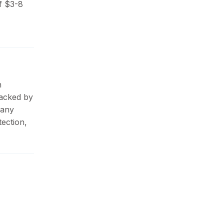
f $3-8
n
Backed by
pany
ection,