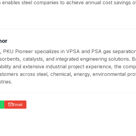
h enables steel companies to achieve annual cost savings o
hor
, PKU Pioneer specializes in VPSA and PSA gas separatio
sorbents, catalysts, and integrated engineering solutions. 
ility and extensive industrial project experience, the com
stomers across steel, chemical, energy, environmental prot
tries.
p
Email