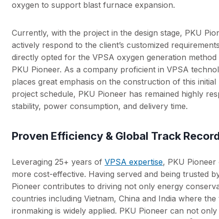
oxygen to support blast furnace expansion.
Currently, with the project in the design stage, PKU Pi
actively respond to the client’s customized requirement
directly opted for the VPSA oxygen generation method f
PKU Pioneer. As a company proficient in VPSA technolo
places great emphasis on the construction of this initia
project schedule, PKU Pioneer has remained highly re
stability, power consumption, and delivery time.
Proven Efficiency & Global Track Recor
Leveraging 25+ years of
VPSA expertise
, PKU Pioneer 
more cost-effective. Having served and being trusted b
Pioneer contributes to driving not only energy conserva
countries including Vietnam, China and India where the 
ironmaking is widely applied. PKU Pioneer can not only