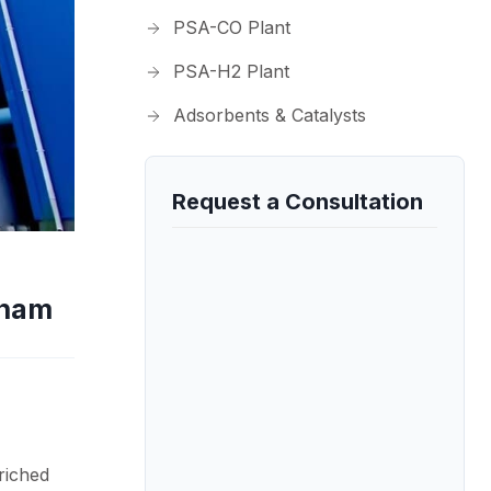
PSA-CO Plant
PSA-H2 Plant
Adsorbents & Catalysts
Request a Consultation
tnam
riched