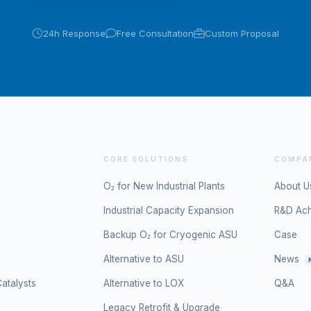
24h Response
Free Consultation
Custom Proposal
CORE SOLUTIONS
COMPA
O₂ for New Industrial Plants
About U
Industrial Capacity Expansion
R&D Ac
Backup O₂ for Cryogenic ASU
Case
Alternative to ASU
News
atalysts
Alternative to LOX
Q&A
Legacy Retrofit & Upgrade