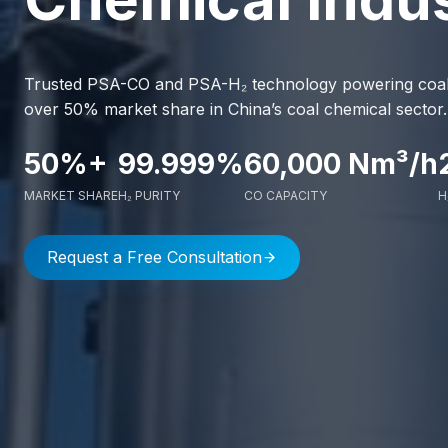
Trusted PSA-CO and PSA-H₂ technology powering coal c
over 50% market share in China’s coal chemical sector.
50%+
99.999%
60,000 Nm³/h
MARKET SHARE
H₂ PURITY
CO CAPACITY
H
Request a Free Consultation