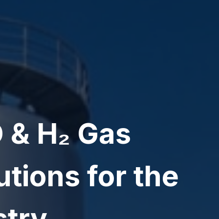
 & H₂ Gas
tions for the
stry