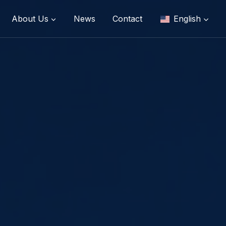
About Us
News
Contact
English