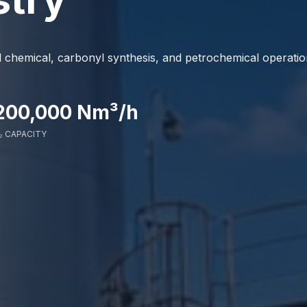
hemical, carbonyl synthesis, and petrochemical operatio
200,000 Nm³/h
₂ CAPACITY