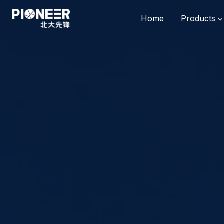
Skip
to
Home
Products
content