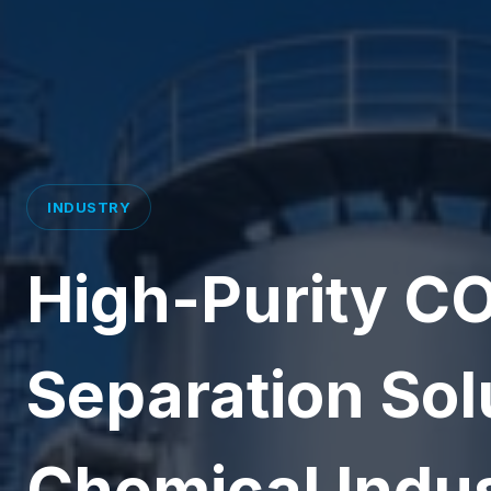
INDUSTRY
High-Purity CO
Separation Solu
Chemical Indu