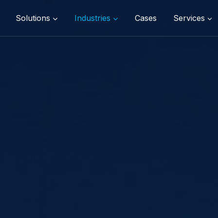
Solutions
Industries
Cases
Services