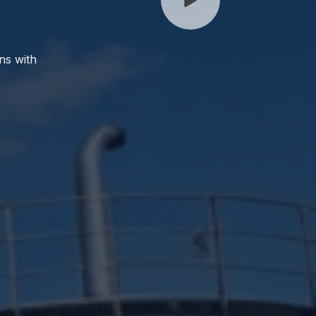
ns with