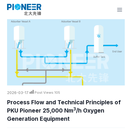
Skip
to
content
2026-03-17
Post Views:
105
Process Flow and Technical Principles of
3
PKU Pioneer 25,000 Nm
/h Oxygen
Generation Equipment