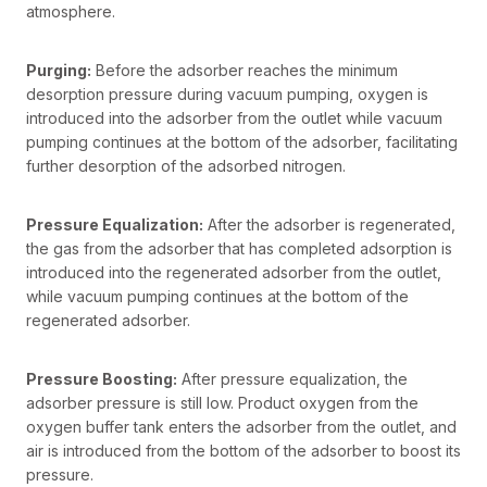
atmosphere.
Purging:
Before the adsorber reaches the minimum
desorption pressure during vacuum pumping, oxygen is
introduced into the adsorber from the outlet while vacuum
pumping continues at the bottom of the adsorber, facilitating
further desorption of the adsorbed nitrogen.
Pressure Equalization:
After the adsorber is regenerated,
the gas from the adsorber that has completed adsorption is
introduced into the regenerated adsorber from the outlet,
while vacuum pumping continues at the bottom of the
regenerated adsorber.
Pressure Boosting:
After pressure equalization, the
adsorber pressure is still low. Product oxygen from the
oxygen buffer tank enters the adsorber from the outlet, and
air is introduced from the bottom of the adsorber to boost its
pressure.