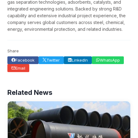
gas separation technologies, adsorbents, catalysts, and
integrated engineering solutions. Backed by strong R&D
capability and extensive industrial project experience, the
company serves global customers across steel, chemical,
energy, environmental protection, and related industries.
Share
Facebook
Twitter
LinkedIn
WhatsApp
Email
Related News