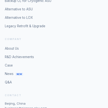
Backup O₂ for Cryogenic ASU
Alternative to ASU
Alternative to LOX
Legacy Retrofit & Upgrade
COMPANY
About Us
R&D Achievements
Case
News
NEW
Q&A
CONTACT
Beijing, China