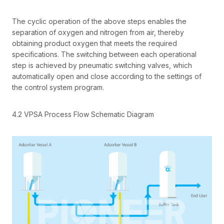
The cyclic operation of the above steps enables the
separation of oxygen and nitrogen from air, thereby
obtaining product oxygen that meets the required
specifications. The switching between each operational
step is achieved by pneumatic switching valves, which
automatically open and close according to the settings of
the control system program.
4.2 VPSA Process Flow Schematic Diagram