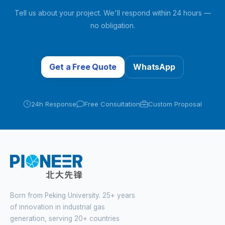
Tell us about your project. We'll respond within 24 hours —
no obligation.
Get a Free Quote
WhatsApp
24h Response
Free Consultation
Custom Proposal
Born from Peking University. 25+ years
of innovation in industrial gas
generation, serving 20+ countries