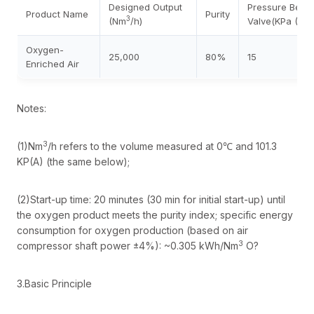
Designed Output
Pressure Befo
Product Name
Purity
3
(Nm
/h)
Valve(KPa (G))
Oxygen-
25,000
80%
15
Enriched Air
Notes:
3
(1)Nm
/h refers to the volume measured at 0℃ and 101.3
KP(A) (the same below);
(2)Start-up time: 20 minutes (30 min for initial start-up) until
the oxygen product meets the purity index; specific energy
consumption for oxygen production (based on air
3
compressor shaft power ±4%): ~0.305 kWh/Nm
O?
3.Basic Principle