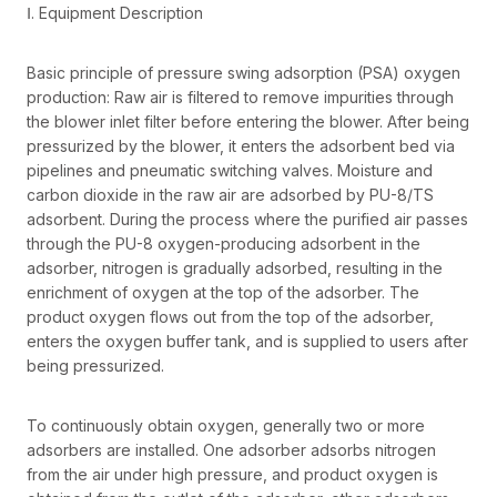
Ⅰ. Equipment Description
Basic principle of pressure swing adsorption (PSA) oxygen
production: Raw air is filtered to remove impurities through
the blower inlet filter before entering the blower. After being
pressurized by the blower, it enters the adsorbent bed via
pipelines and pneumatic switching valves. Moisture and
carbon dioxide in the raw air are adsorbed by PU-8/TS
adsorbent. During the process where the purified air passes
through the PU-8 oxygen-producing adsorbent in the
adsorber, nitrogen is gradually adsorbed, resulting in the
enrichment of oxygen at the top of the adsorber. The
product oxygen flows out from the top of the adsorber,
enters the oxygen buffer tank, and is supplied to users after
being pressurized.
To continuously obtain oxygen, generally two or more
adsorbers are installed. One adsorber adsorbs nitrogen
from the air under high pressure, and product oxygen is