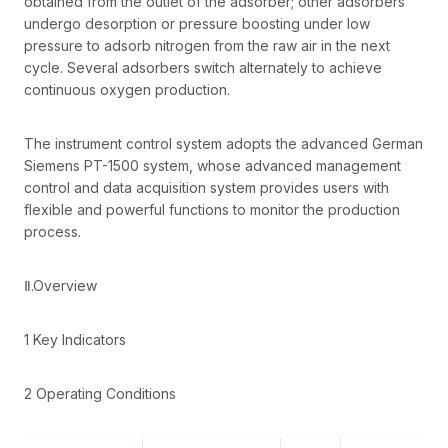
obtained from the outlet of the adsorber; other adsorbers
undergo desorption or pressure boosting under low
pressure to adsorb nitrogen from the raw air in the next
cycle. Several adsorbers switch alternately to achieve
continuous oxygen production.
The instrument control system adopts the advanced German
Siemens PT-1500 system, whose advanced management
control and data acquisition system provides users with
flexible and powerful functions to monitor the production
process.
Ⅱ.Overview
1 Key Indicators
2 Operating Conditions