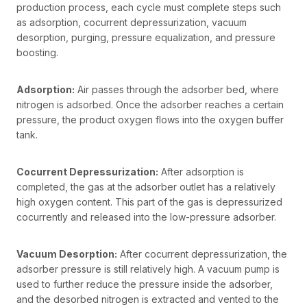
production process, each cycle must complete steps such
as adsorption, cocurrent depressurization, vacuum
desorption, purging, pressure equalization, and pressure
boosting.
Adsorption:
Air passes through the adsorber bed, where
nitrogen is adsorbed. Once the adsorber reaches a certain
pressure, the product oxygen flows into the oxygen buffer
tank.
Cocurrent Depressurization:
After adsorption is
completed, the gas at the adsorber outlet has a relatively
high oxygen content. This part of the gas is depressurized
cocurrently and released into the low-pressure adsorber.
Vacuum Desorption:
After cocurrent depressurization, the
adsorber pressure is still relatively high. A vacuum pump is
used to further reduce the pressure inside the adsorber,
and the desorbed nitrogen is extracted and vented to the