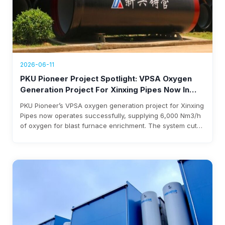
2026-06-11
PKU Pioneer Project Spotlight: VPSA Oxygen
Generation Project For Xinxing Pipes Now In
Operation, Generating Over $1.76 Million Annual
PKU Pioneer’s VPSA oxygen generation project for Xinxing
Revenue
Pipes now operates successfully, supplying 6,000 Nm3/h
of oxygen for blast furnace enrichment. The system cuts
costs, eliminates liquid oxygen reliability, and generates
over $1.76 million annual revenue, with expected
investment payback within three years.