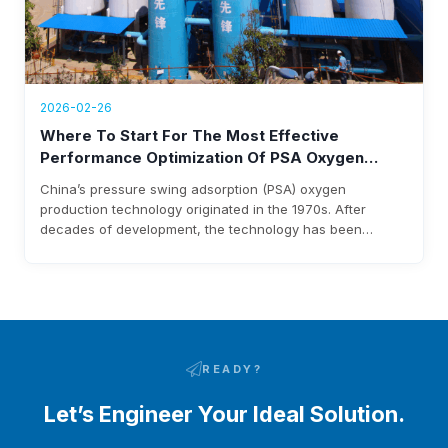
2026-02-26
Where To Start For The Most Effective
Performance Optimization Of PSA Oxygen
Plants
China’s pressure swing adsorption (PSA) oxygen
production technology originated in the 1970s. After
decades of development, the technology has been
continuously upgraded, and high-efficiency lithium-based
molecular sieves for oxygen production have been
industrialized and widely applied. Latest research in the
field shows that optimizing adsorbent manufacturing,
improving adsorption tower design, and refining process
flow are…
READY?
Let’s Engineer Your Ideal Solution.