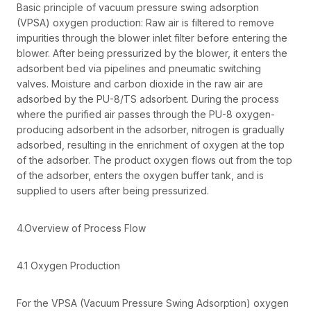
Basic principle of vacuum pressure swing adsorption
(VPSA) oxygen production: Raw air is filtered to remove
impurities through the blower inlet filter before entering the
blower. After being pressurized by the blower, it enters the
adsorbent bed via pipelines and pneumatic switching
valves. Moisture and carbon dioxide in the raw air are
adsorbed by the PU-8/TS adsorbent. During the process
where the purified air passes through the PU-8 oxygen-
producing adsorbent in the adsorber, nitrogen is gradually
adsorbed, resulting in the enrichment of oxygen at the top
of the adsorber. The product oxygen flows out from the top
of the adsorber, enters the oxygen buffer tank, and is
supplied to users after being pressurized.
4.Overview of Process Flow
4.1 Oxygen Production
For the VPSA (Vacuum Pressure Swing Adsorption) oxygen