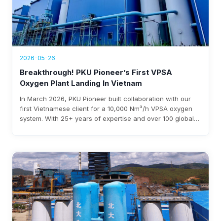
2026-05-26
Breakthrough! PKU Pioneer’s First VPSA
Oxygen Plant Landing In Vietnam
In March 2026, PKU Pioneer built collaboration with our
first Vietnamese client for a 10,000 Nm³/h VPSA oxygen
system. With 25+ years of expertise and over 100 global
steel clients, the company ensures rapid deployment,
under 0.3 kWh/Nm³ power use, and $3-8 million annual
savings.