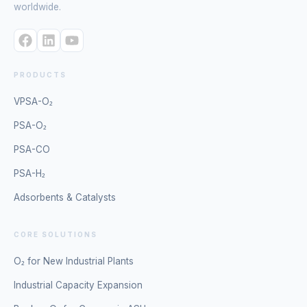
worldwide.
PRODUCTS
VPSA-O₂
PSA-O₂
PSA-CO
PSA-H₂
Adsorbents & Catalysts
CORE SOLUTIONS
O₂ for New Industrial Plants
Industrial Capacity Expansion