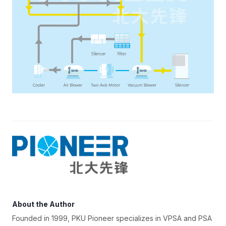
About the Author
Founded in 1999, PKU Pioneer specializes in VPSA and PSA