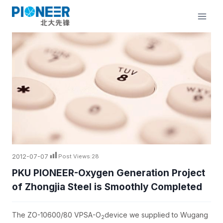
Skip
to
content
2012-07-07
Post Views:
28
PKU PIONEER-Oxygen Generation Project
of Zhongjia Steel is Smoothly Completed
The ZO-10600/80 VPSA-O
device we supplied to Wugang
2