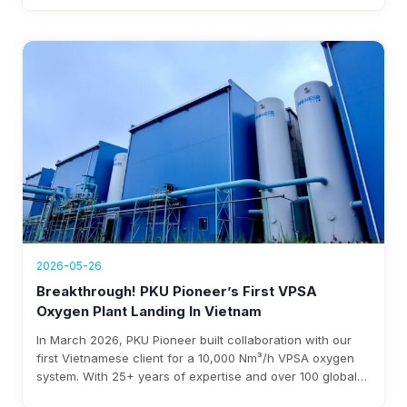
over $1.76 million annual revenue, with expected
investment payback within three years.
2026-05-26
Breakthrough! PKU Pioneer’s First VPSA
Oxygen Plant Landing In Vietnam
In March 2026, PKU Pioneer built collaboration with our
first Vietnamese client for a 10,000 Nm³/h VPSA oxygen
system. With 25+ years of expertise and over 100 global
steel clients, the company ensures rapid deployment,