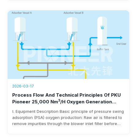
under 0.3 kWh/Nm³ power use, and $3-8 million annual
savings.
2026-03-17
Process Flow And Technical Principles Of PKU
3
Pioneer 25,000 Nm
/h Oxygen Generation
Equipment
Ⅰ. Equipment Description Basic principle of pressure swing
adsorption (PSA) oxygen production: Raw air is filtered to
remove impurities through the blower inlet filter before
entering the blower. After being pressurized by the
blower, it enters the adsorbent bed via pipelines and