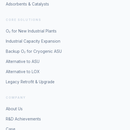
Adsorbents & Catalysts
CORE SOLUTIONS
O₂ for New Industrial Plants
Industrial Capacity Expansion
Backup O₂ for Cryogenic ASU
Alternative to ASU
Alternative to LOX
Legacy Retrofit & Upgrade
COMPANY
About Us
R&D Achievements
Case