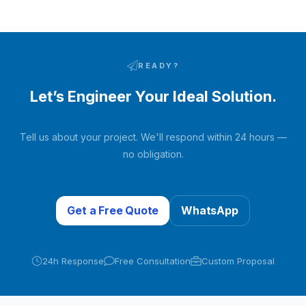
pneumatic switching valves. Moisture and carbon dioxide
in the raw air are adsorbed…
READY?
Let’s Engineer Your Ideal Solution.
Tell us about your project. We'll respond within 24 hours —
no obligation.
Get a Free Quote
WhatsApp
24h Response
Free Consultation
Custom Proposal