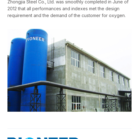
Zhongjia Steel Co., Ltd. was smoothly completed in June of
2012 that all performances and indexes met the design
requirement and the demand of the customer for oxygen.