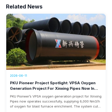
Related News
2026-06-11
PKU Pioneer Project Spotlight: VPSA Oxygen
Generation Project For Xinxing Pipes Now In
Operation, Generating Over $1.76 Million Annual
PKU Pioneer’s VPSA oxygen generation project for Xinxing
Revenue
Pipes now operates successfully, supplying 6,000 Nm3/h
of oxygen for blast furnace enrichment. The system cuts
costs, eliminates liquid oxygen reliability, and generates