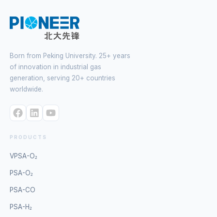
Born from Peking University. 25+ years
of innovation in industrial gas
generation, serving 20+ countries
worldwide.
PRODUCTS
VPSA-O₂
PSA-O₂
PSA-CO
PSA-H₂