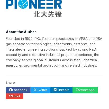
About the Author
Founded in 1999, PKU Pioneer specializes in VPSA and PSA
gas separation technologies, adsorbents, catalysts, and
integrated engineering solutions. Backed by strong R&D
capability and extensive industrial project experience, the
company serves global customers across steel, chemical,
energy, environmental protection, and related industries.
Share
Facebook
Twitter
LinkedIn
WhatsApp
Email