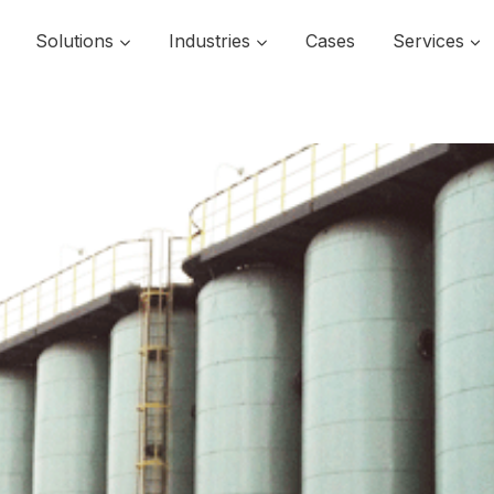
Solutions
Industries
Cases
Services