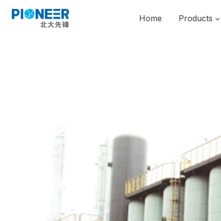
Skip
to
Home
Products
content