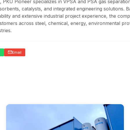
, PKU Pioneer specializes in VPSA and PSA gas separatio
sorbents, catalysts, and integrated engineering solutions. 
ility and extensive industrial project experience, the com
stomers across steel, chemical, energy, environmental prot
tries.
p
Email