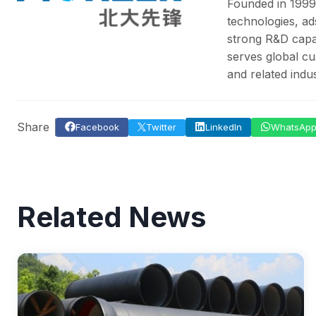
Founded in 1999
technologies, ad
strong R&D capab
serves global cu
and related indus
Share
Facebook
Twitter
LinkedIn
WhatsAp
Related News