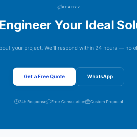
READY?
 Engineer Your Ideal Sol
about your project. We'll respond within 24 hours — no ob
Get a Free Quote
WhatsApp
24h Response
Free Consultation
Custom Proposal