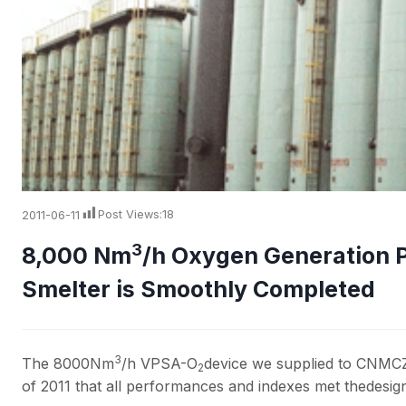
2011-06-11
Post Views:
18
3
8,000 Nm
/h Oxygen Generation 
Smelter is Smoothly Completed
3
The 8000Nm
/h VPSA-O
device we supplied to CNMC
2
of 2011 that all performances and indexes met thedesi