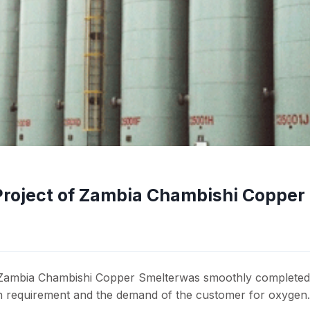
Project of Zambia Chambishi Copper
Zambia Chambishi Copper Smelterwas smoothly completed
gn requirement and the demand of the customer for oxygen.