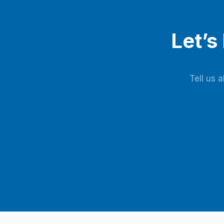
Let’s
Tell us 