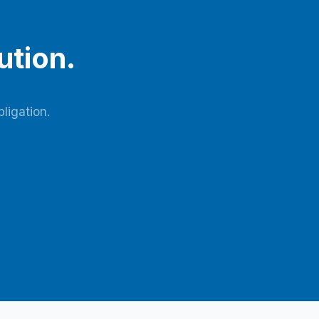
ution.
ligation.