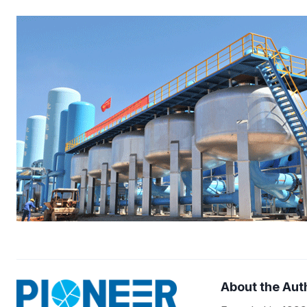
About the Aut