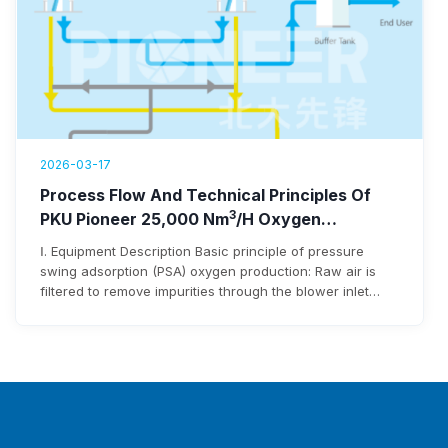
2026-03-17
Process Flow And Technical Principles Of
3
PKU Pioneer 25,000 Nm
/h Oxygen
Generation Equipment
Ⅰ. Equipment Description Basic principle of pressure
swing adsorption (PSA) oxygen production: Raw air is
filtered to remove impurities through the blower inlet
filter before entering the blower. After being pressurized
by the blower, it enters the adsorbent bed via pipelines
and pneumatic switching valves. Moisture and carbon
dioxide in the raw air are adsorbed…