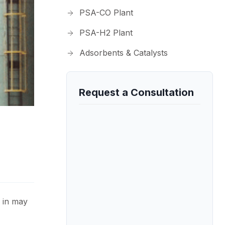
PSA-CO Plant
PSA-H2 Plant
Adsorbents & Catalysts
Request a Consultation
 in may