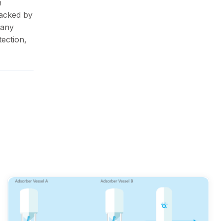
n
Backed by
pany
ection,