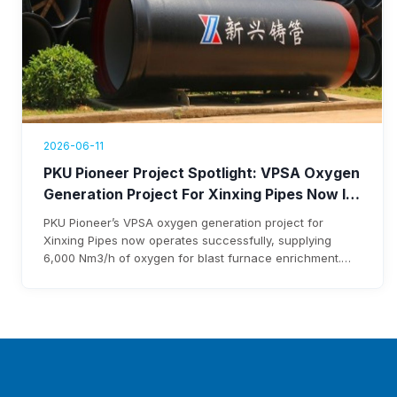
2026-06-11
PKU Pioneer Project Spotlight: VPSA Oxygen
Generation Project For Xinxing Pipes Now In
Operation, Generating Over $1.76 Million
PKU Pioneer’s VPSA oxygen generation project for
Annual Revenue
Xinxing Pipes now operates successfully, supplying
6,000 Nm3/h of oxygen for blast furnace enrichment.
The system cuts costs, eliminates liquid oxygen
reliability, and generates over $1.76 million annual
revenue, with expected investment payback within three
years.