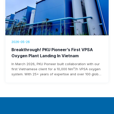
2026-05-26
Breakthrough! PKU Pioneer’s First VPSA
Oxygen Plant Landing In Vietnam
In March 2026, PKU Pioneer built collaboration with our
first Vietnamese client for a 10,000 Nm³/h VPSA oxygen
system. With 25+ years of expertise and over 100 global
steel clients, the company ensures rapid deployment,
under 0.3 kWh/Nm³ power use, and $3-8 million annual
savings.