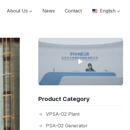
About Us
News
Contact
English
Product Category
VPSA-O2 Plant
PSA-O2 Generator