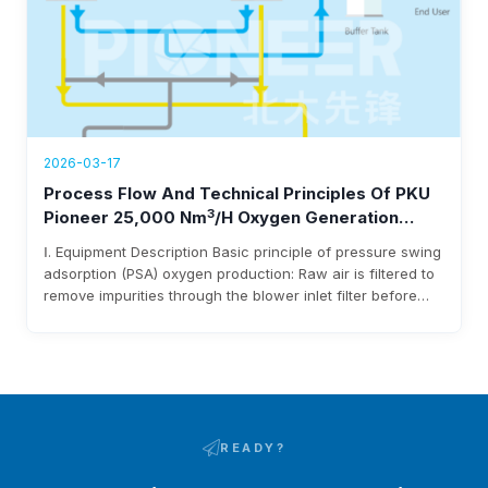
2026-03-17
Process Flow And Technical Principles Of PKU
3
Pioneer 25,000 Nm
/h Oxygen Generation
Equipment
Ⅰ. Equipment Description Basic principle of pressure swing
adsorption (PSA) oxygen production: Raw air is filtered to
remove impurities through the blower inlet filter before
entering the blower. After being pressurized by the
blower, it enters the adsorbent bed via pipelines and
pneumatic switching valves. Moisture and carbon dioxide
in the raw air are adsorbed…
READY?