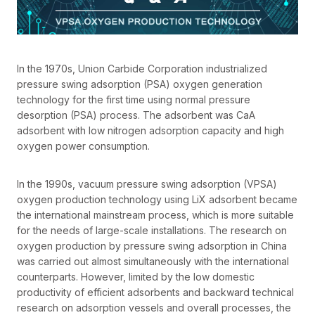
In the 1970s, Union Carbide Corporation industrialized
pressure swing adsorption (PSA) oxygen generation
technology for the first time using normal pressure
desorption (PSA) process. The adsorbent was CaA
adsorbent with low nitrogen adsorption capacity and high
oxygen power consumption.
In the 1990s, vacuum pressure swing adsorption (VPSA)
oxygen production technology using LiX adsorbent became
the international mainstream process, which is more suitable
for the needs of large-scale installations. The research on
oxygen production by pressure swing adsorption in China
was carried out almost simultaneously with the international
counterparts. However, limited by the low domestic
productivity of efficient adsorbents and backward technical
research on adsorption vessels and overall processes, the