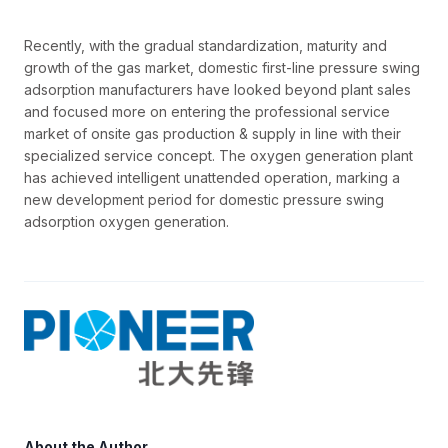
Recently, with the gradual standardization, maturity and
growth of the gas market, domestic first-line pressure swing
adsorption manufacturers have looked beyond plant sales
and focused more on entering the professional service
market of onsite gas production & supply in line with their
specialized service concept. The oxygen generation plant
has achieved intelligent unattended operation, marking a
new development period for domestic pressure swing
adsorption oxygen generation.
About the Author