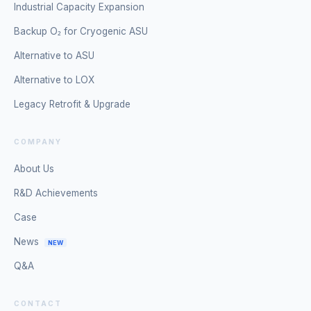
Industrial Capacity Expansion
Backup O₂ for Cryogenic ASU
Alternative to ASU
Alternative to LOX
Legacy Retrofit & Upgrade
COMPANY
About Us
R&D Achievements
Case
News
NEW
Q&A
CONTACT