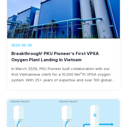
2026-05-26
Breakthrough! PKU Pioneer’s First VPSA
Oxygen Plant Landing In Vietnam
In March 2026, PKU Pioneer built collaboration with our
first Vietnamese client for a 10,000 Nm³/h VPSA oxygen
system. With 25+ years of expertise and over 100 global
steel clients, the company ensures rapid deployment,
under 0.3 kWh/Nm³ power use, and $3-8 million annual
savings.