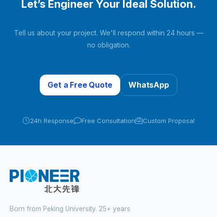
Let’s Engineer Your Ideal Solution.
Tell us about your project. We'll respond within 24 hours —
no obligation.
Get a Free Quote
WhatsApp
24h Response
Free Consultation
Custom Proposal
Born from Peking University. 25+ years