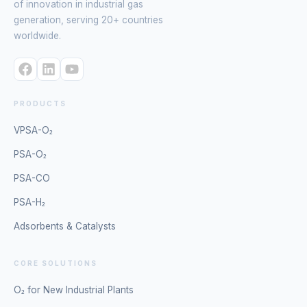
of innovation in industrial gas
generation, serving 20+ countries
worldwide.
PRODUCTS
VPSA-O₂
PSA-O₂
PSA-CO
PSA-H₂
Adsorbents & Catalysts
CORE SOLUTIONS
O₂ for New Industrial Plants