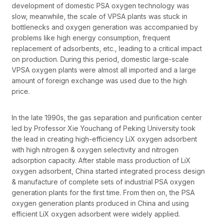
development of domestic PSA oxygen technology was
slow, meanwhile, the scale of VPSA plants was stuck in
bottlenecks and oxygen generation was accompanied by
problems like high energy consumption, frequent
replacement of adsorbents, etc., leading to a critical impact
on production. During this period, domestic large-scale
VPSA oxygen plants were almost all imported and a large
amount of foreign exchange was used due to the high
price.
In the late 1990s, the gas separation and purification center
led by Professor Xie Youchang of Peking University took
the lead in creating high-efficiency LiX oxygen adsorbent
with high nitrogen & oxygen selectivity and nitrogen
adsorption capacity. After stable mass production of LiX
oxygen adsorbent, China started integrated process design
& manufacture of complete sets of industrial PSA oxygen
generation plants for the first time. From then on, the PSA
oxygen generation plants produced in China and using
efficient LiX oxygen adsorbent were widely applied.