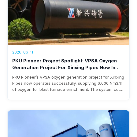
2026-06-11
PKU Pioneer Project Spotlight: VPSA Oxygen
Generation Project For Xinxing Pipes Now In
Operation, Generating Over $1.76 Million Annual
PKU Pioneer’s VPSA oxygen generation project for Xinxing
Revenue
Pipes now operates successfully, supplying 6,000 Nm3/h
of oxygen for blast furnace enrichment. The system cuts
costs, eliminates liquid oxygen reliability, and generates
over $1.76 million annual revenue, with expected
investment payback within three years.