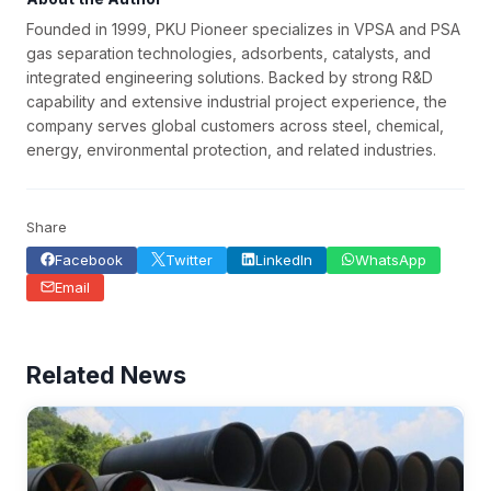
Founded in 1999, PKU Pioneer specializes in VPSA and PSA
gas separation technologies, adsorbents, catalysts, and
integrated engineering solutions. Backed by strong R&D
capability and extensive industrial project experience, the
company serves global customers across steel, chemical,
energy, environmental protection, and related industries.
Share
Facebook
Twitter
LinkedIn
WhatsApp
Email
Related News