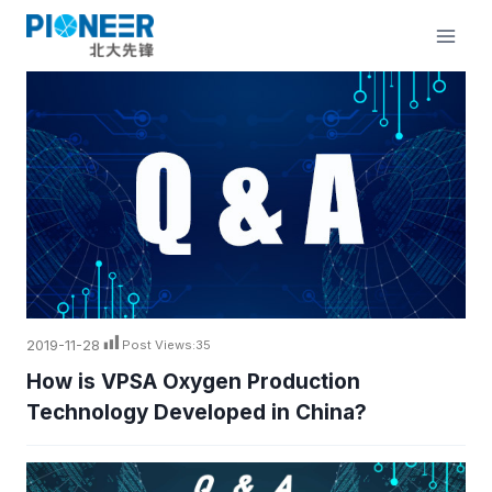
Skip
to
content
2019-11-28
Post Views:
35
How is VPSA Oxygen Production
Technology Developed in China?