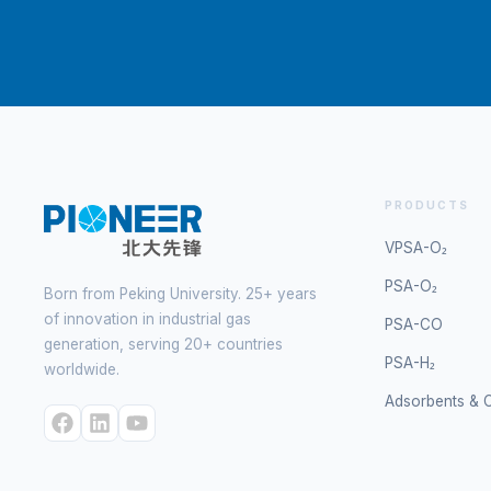
PRODUCTS
VPSA-O₂
PSA-O₂
Born from Peking University. 25+ years
of innovation in industrial gas
PSA-CO
generation, serving 20+ countries
PSA-H₂
worldwide.
Adsorbents & C