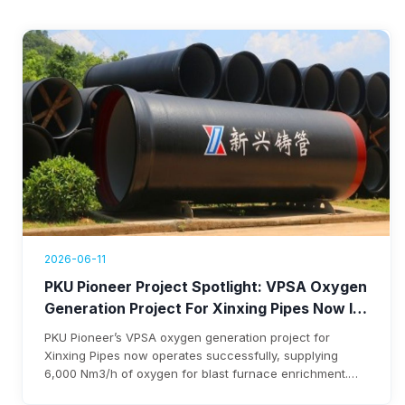
2026-06-11
PKU Pioneer Project Spotlight: VPSA Oxygen
Generation Project For Xinxing Pipes Now In
Operation, Generating Over $1.76 Million
PKU Pioneer’s VPSA oxygen generation project for
Annual Revenue
Xinxing Pipes now operates successfully, supplying
6,000 Nm3/h of oxygen for blast furnace enrichment.
The system cuts costs, eliminates liquid oxygen