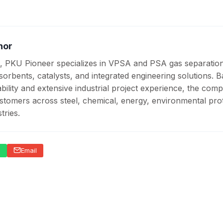
hor
, PKU Pioneer specializes in VPSA and PSA gas separatio
sorbents, catalysts, and integrated engineering solutions. 
ility and extensive industrial project experience, the com
stomers across steel, chemical, energy, environmental prot
tries.
p
Email