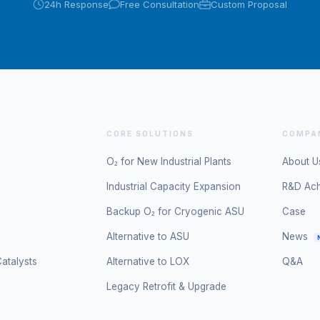
24h Response
Free Consultation
Custom Proposal
CORE SOLUTIONS
COMPA
O₂ for New Industrial Plants
About U
Industrial Capacity Expansion
R&D Ac
Backup O₂ for Cryogenic ASU
Case
Alternative to ASU
News
atalysts
Alternative to LOX
Q&A
Legacy Retrofit & Upgrade