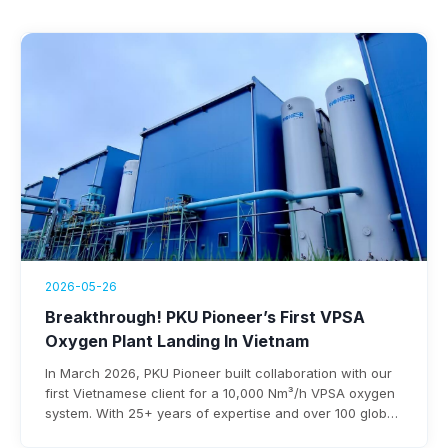
2026-05-26
Breakthrough! PKU Pioneer’s First VPSA
Oxygen Plant Landing In Vietnam
In March 2026, PKU Pioneer built collaboration with our
first Vietnamese client for a 10,000 Nm³/h VPSA oxygen
system. With 25+ years of expertise and over 100 global
steel clients, the company ensures rapid deployment,