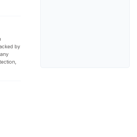
n
Backed by
pany
ection,