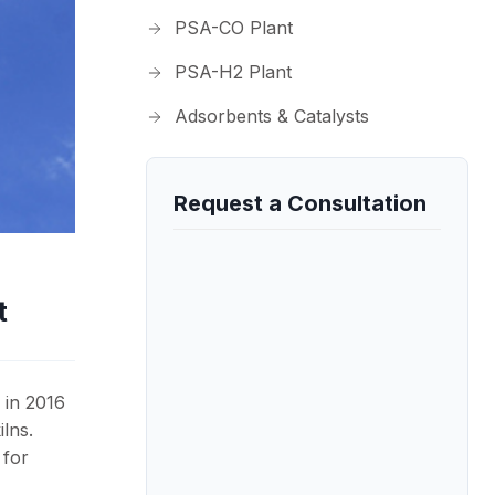
PSA-CO Plant
PSA-H2 Plant
Adsorbents & Catalysts
Request a Consultation
t
 in 2016
lns.
 for