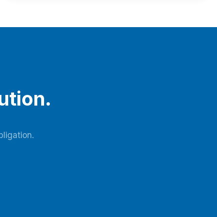
by the blower, it enters the adsorbent bed via pipelines
and pneumatic switching valves. Moisture and carbon
dioxide in the raw air are adsorbed…
ution.
ligation.