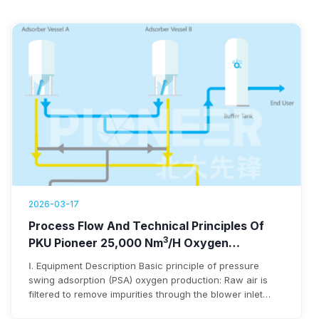
2026-03-17
Process Flow And Technical Principles Of
3
PKU Pioneer 25,000 Nm
/h Oxygen
Generation Equipment
Ⅰ. Equipment Description Basic principle of pressure
swing adsorption (PSA) oxygen production: Raw air is
filtered to remove impurities through the blower inlet
filter before entering the blower. After being pressurized