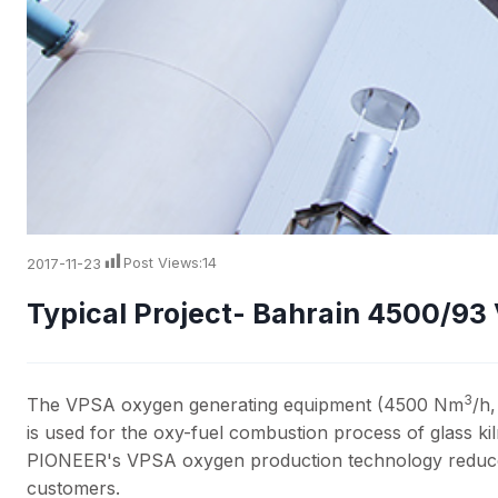
2017-11-23
Post Views:
14
Typical Project- Bahrain 4500/9
3
The VPSA oxygen generating equipment (4500 Nm
/h
is used for the oxy-fuel combustion process of glass ki
PIONEER's VPSA oxygen production technology reduces 
customers.