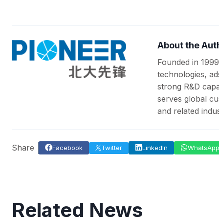
About the Aut
Founded in 1999
technologies, ad
strong R&D capab
serves global cu
and related indus
Share
Facebook
Twitter
LinkedIn
WhatsAp
Related News