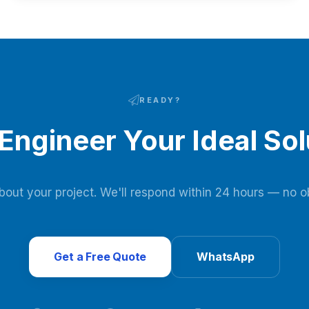
under 0.3 kWh/Nm³ power use, and $3-8 million annual
savings.
READY?
 Engineer Your Ideal Sol
about your project. We'll respond within 24 hours — no ob
Get a Free Quote
WhatsApp