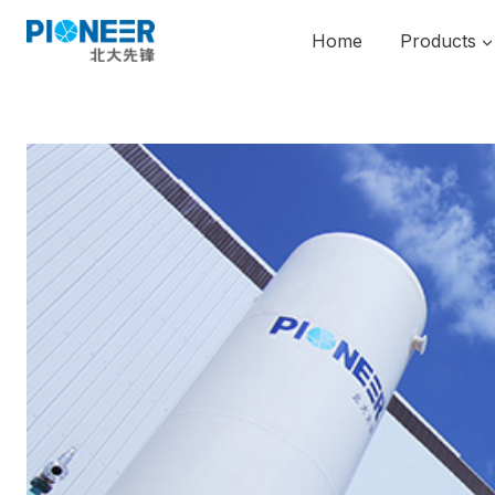
Skip
to
Home
Products
content