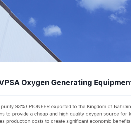
3 VPSA Oxygen Generating Equipmen
, purity 93%) PIONEER exported to the Kingdom of Bahrain
lns to provide a cheap and high quality oxygen source for ki
production costs to create significant economic benefits