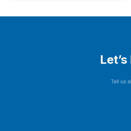
reliability, and generates over $1.76 million annual
revenue, with expected investment payback within three
years.
Let’s
Tell us 