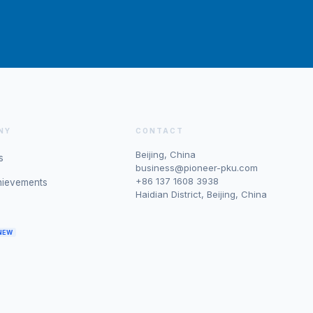
NY
CONTACT
Beijing, China
s
business@pioneer-pku.com
+86 137 1608 3938
hievements
Haidian District, Beijing, China
NEW