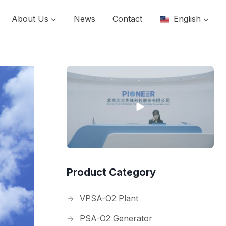
About Us
News
Contact
English
Product Category
VPSA-O2 Plant
PSA-O2 Generator