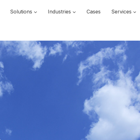
Solutions
Industries
Cases
Services