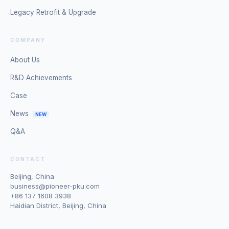
Legacy Retrofit & Upgrade
COMPANY
About Us
R&D Achievements
Case
News
NEW
Q&A
CONTACT
Beijing, China
business@pioneer-pku.com
+86 137 1608 3938
Haidian District, Beijing, China