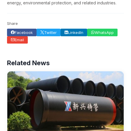
energy, environmental protection, and related industries.
Share
Facebook
Twitter
LinkedIn
WhatsApp
Email
Related News