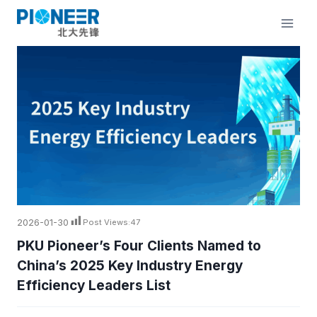
Skip
to
content
2026-01-30
Post Views:
47
PKU Pioneer’s Four Clients Named to
China’s 2025 Key Industry Energy
Efficiency Leaders List