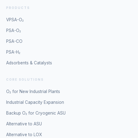
PRODUCTS
VPSA-O₂
PSA-O₂
PSA-CO
PSA-H₂
Adsorbents & Catalysts
CORE SOLUTIONS
O₂ for New Industrial Plants
Industrial Capacity Expansion
Backup O₂ for Cryogenic ASU
Alternative to ASU
Alternative to LOX