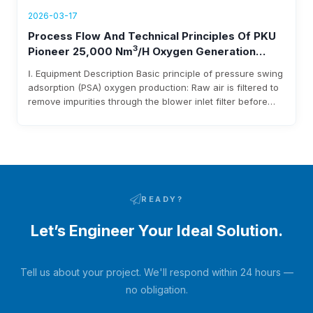
2026-03-17
Process Flow And Technical Principles Of PKU
3
Pioneer 25,000 Nm
/h Oxygen Generation
Equipment
Ⅰ. Equipment Description Basic principle of pressure swing
adsorption (PSA) oxygen production: Raw air is filtered to
remove impurities through the blower inlet filter before
entering the blower. After being pressurized by the
blower, it enters the adsorbent bed via pipelines and
pneumatic switching valves. Moisture and carbon dioxide
in the raw air are adsorbed…
READY?
Let’s Engineer Your Ideal Solution.
Tell us about your project. We'll respond within 24 hours —
no obligation.