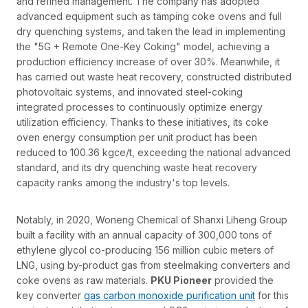
and refined management. The company has adopted
advanced equipment such as tamping coke ovens and full
dry quenching systems, and taken the lead in implementing
the "5G + Remote One-Key Coking" model, achieving a
production efficiency increase of over 30%. Meanwhile, it
has carried out waste heat recovery, constructed distributed
photovoltaic systems, and innovated steel-coking
integrated processes to continuously optimize energy
utilization efficiency. Thanks to these initiatives, its coke
oven energy consumption per unit product has been
reduced to 100.36 kgce/t, exceeding the national advanced
standard, and its dry quenching waste heat recovery
capacity ranks among the industry's top levels.
Notably, in 2020, Woneng Chemical of Shanxi Liheng Group
built a facility with an annual capacity of 300,000 tons of
ethylene glycol co-producing 156 million cubic meters of
LNG, using by-product gas from steelmaking converters and
coke ovens as raw materials.
PKU Pioneer
provided the
key converter
gas carbon monoxide purification unit
for this