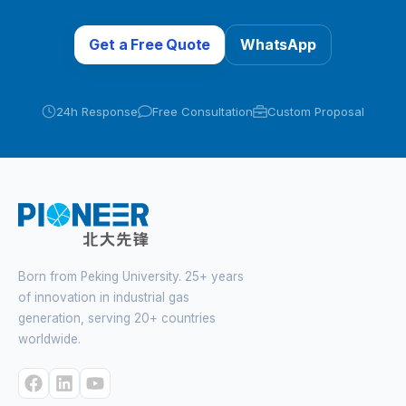
Get a Free Quote
WhatsApp
24h Response
Free Consultation
Custom Proposal
Born from Peking University. 25+ years
of innovation in industrial gas
generation, serving 20+ countries
worldwide.