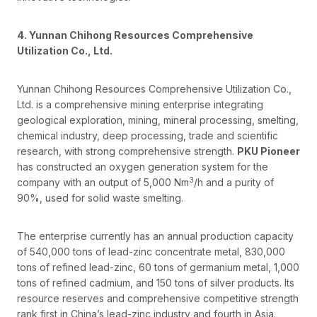
4. Yunnan Chihong Resources Comprehensive
Utilization Co., Ltd.
Yunnan Chihong Resources Comprehensive Utilization Co.,
Ltd. is a comprehensive mining enterprise integrating
geological exploration, mining, mineral processing, smelting,
chemical industry, deep processing, trade and scientific
research, with strong comprehensive strength.
PKU Pioneer
has constructed an oxygen generation system for the
3
company with an output of 5,000 Nm
/h and a purity of
90%, used for solid waste smelting.
The enterprise currently has an annual production capacity
of 540,000 tons of lead-zinc concentrate metal, 830,000
tons of refined lead-zinc, 60 tons of germanium metal, 1,000
tons of refined cadmium, and 150 tons of silver products. Its
resource reserves and comprehensive competitive strength
rank first in China’s lead-zinc industry and fourth in Asia.