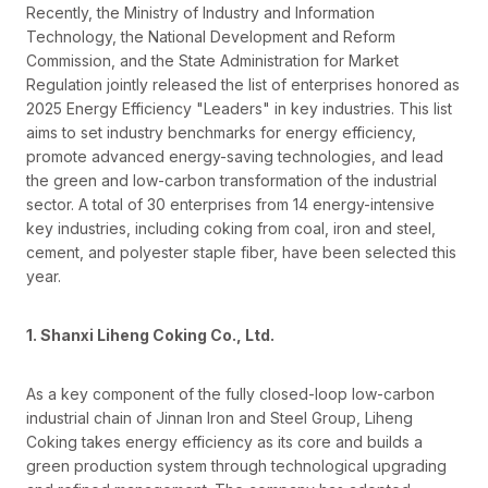
Recently, the Ministry of Industry and Information
Technology, the National Development and Reform
Commission, and the State Administration for Market
Regulation jointly released the list of enterprises honored as
2025 Energy Efficiency "Leaders" in key industries. This list
aims to set industry benchmarks for energy efficiency,
promote advanced energy-saving technologies, and lead
the green and low-carbon transformation of the industrial
sector. A total of 30 enterprises from 14 energy-intensive
key industries, including coking from coal, iron and steel,
cement, and polyester staple fiber, have been selected this
year.
1. Shanxi Liheng Coking Co., Ltd.
As a key component of the fully closed-loop low-carbon
industrial chain of Jinnan Iron and Steel Group, Liheng
Coking takes energy efficiency as its core and builds a
green production system through technological upgrading