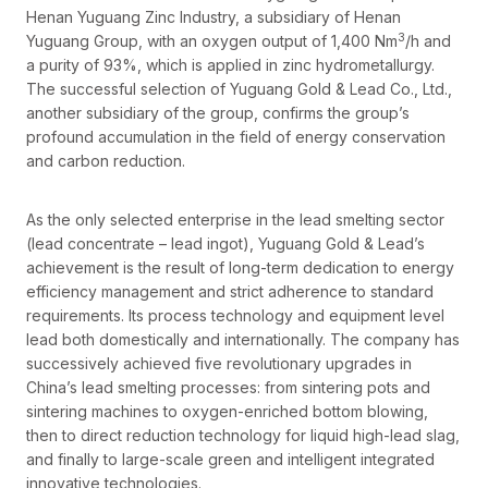
Henan Yuguang Zinc Industry, a subsidiary of Henan
3
Yuguang Group, with an oxygen output of 1,400 Nm
/h and
a purity of 93%, which is applied in zinc hydrometallurgy.
The successful selection of Yuguang Gold & Lead Co., Ltd.,
another subsidiary of the group, confirms the group’s
profound accumulation in the field of energy conservation
and carbon reduction.
As the only selected enterprise in the lead smelting sector
(lead concentrate – lead ingot), Yuguang Gold & Lead’s
achievement is the result of long-term dedication to energy
efficiency management and strict adherence to standard
requirements. Its process technology and equipment level
lead both domestically and internationally. The company has
successively achieved five revolutionary upgrades in
China’s lead smelting processes: from sintering pots and
sintering machines to oxygen-enriched bottom blowing,
then to direct reduction technology for liquid high-lead slag,
and finally to large-scale green and intelligent integrated
innovative technologies.