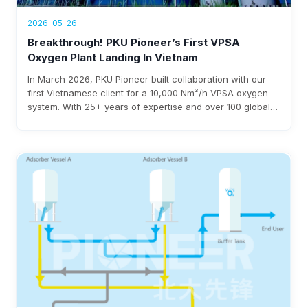
2026-05-26
Breakthrough! PKU Pioneer’s First VPSA
Oxygen Plant Landing In Vietnam
In March 2026, PKU Pioneer built collaboration with our
first Vietnamese client for a 10,000 Nm³/h VPSA oxygen
system. With 25+ years of expertise and over 100 global
steel clients, the company ensures rapid deployment,
under 0.3 kWh/Nm³ power use, and $3-8 million annual
savings.