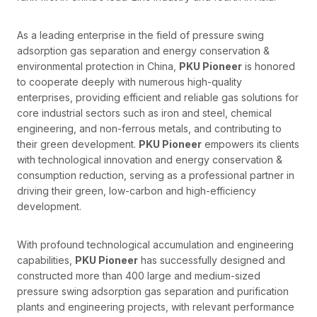
As a leading enterprise in the field of pressure swing
adsorption gas separation and energy conservation &
environmental protection in China,
PKU Pioneer
is honored
to cooperate deeply with numerous high-quality
enterprises, providing efficient and reliable gas solutions for
core industrial sectors such as iron and steel, chemical
engineering, and non-ferrous metals, and contributing to
their green development.
PKU Pioneer
empowers its clients
with technological innovation and energy conservation &
consumption reduction, serving as a professional partner in
driving their green, low-carbon and high-efficiency
development.
With profound technological accumulation and engineering
capabilities,
PKU Pioneer
has successfully designed and
constructed more than 400 large and medium-sized
pressure swing adsorption gas separation and purification
plants and engineering projects, with relevant performance