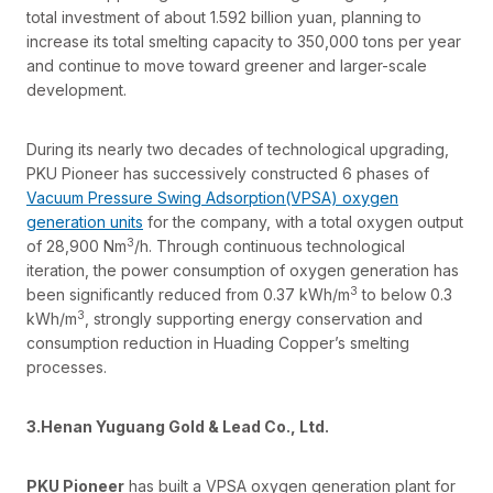
total investment of about 1.592 billion yuan, planning to
increase its total smelting capacity to 350,000 tons per year
and continue to move toward greener and larger-scale
development.
During its nearly two decades of technological upgrading,
PKU Pioneer has successively constructed 6 phases of
Vacuum Pressure Swing Adsorption(VPSA) oxygen
generation units
for the company, with a total oxygen output
3
of 28,900 Nm
/h. Through continuous technological
iteration, the power consumption of oxygen generation has
3
been significantly reduced from 0.37 kWh/m
to below 0.3
3
kWh/m
, strongly supporting energy conservation and
consumption reduction in Huading Copper’s smelting
processes.
3.Henan Yuguang Gold & Lead Co., Ltd.
PKU Pioneer
has built a VPSA oxygen generation plant for