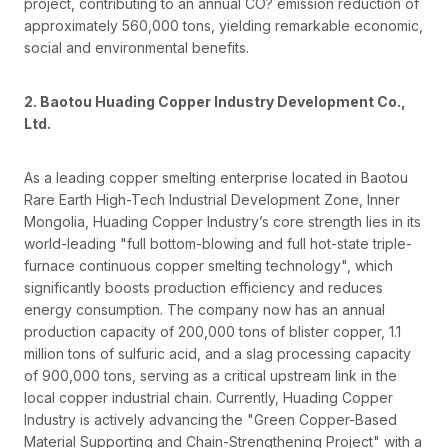
project, contributing to an annual CO? emission reduction of
approximately 560,000 tons, yielding remarkable economic,
social and environmental benefits.
2. Baotou Huading Copper Industry Development Co.,
Ltd.
As a leading copper smelting enterprise located in Baotou
Rare Earth High-Tech Industrial Development Zone, Inner
Mongolia, Huading Copper Industry’s core strength lies in its
world-leading "full bottom-blowing and full hot-state triple-
furnace continuous copper smelting technology", which
significantly boosts production efficiency and reduces
energy consumption. The company now has an annual
production capacity of 200,000 tons of blister copper, 1.1
million tons of sulfuric acid, and a slag processing capacity
of 900,000 tons, serving as a critical upstream link in the
local copper industrial chain. Currently, Huading Copper
Industry is actively advancing the "Green Copper-Based
Material Supporting and Chain-Strengthening Project" with a