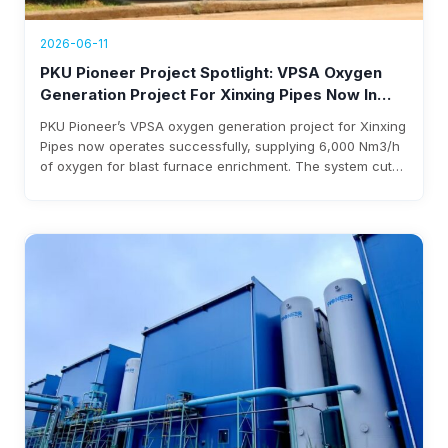
2026-06-11
PKU Pioneer Project Spotlight: VPSA Oxygen
Generation Project For Xinxing Pipes Now In
Operation, Generating Over $1.76 Million Annual
PKU Pioneer’s VPSA oxygen generation project for Xinxing
Revenue
Pipes now operates successfully, supplying 6,000 Nm3/h
of oxygen for blast furnace enrichment. The system cuts
costs, eliminates liquid oxygen reliability, and generates
over $1.76 million annual revenue, with expected
investment payback within three years.