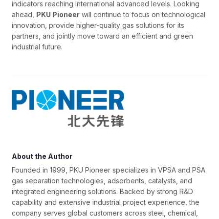
indicators reaching international advanced levels. Looking
ahead,
PKU Pioneer
will continue to focus on technological
innovation, provide higher-quality gas solutions for its
partners, and jointly move toward an efficient and green
industrial future.
About the Author
Founded in 1999, PKU Pioneer specializes in VPSA and PSA
gas separation technologies, adsorbents, catalysts, and
integrated engineering solutions. Backed by strong R&D
capability and extensive industrial project experience, the
company serves global customers across steel, chemical,